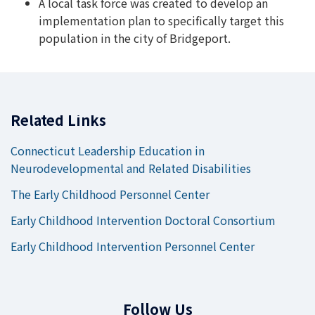
A local task force was created to develop an
implementation plan to specifically target this
population in the city of Bridgeport.
Related Links
Connecticut Leadership Education in
Neurodevelopmental and Related Disabilities
The Early Childhood Personnel Center
Early Childhood Intervention Doctoral Consortium
Early Childhood Intervention Personnel Center
Follow Us