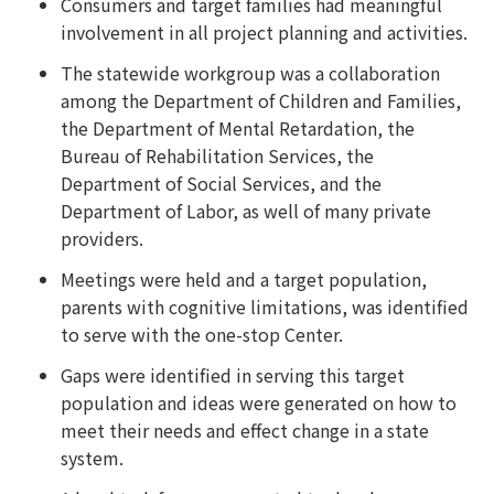
Consumers and target families had meaningful
involvement in all project planning and activities.
The statewide workgroup was a collaboration
among the Department of Children and Families,
the Department of Mental Retardation, the
Bureau of Rehabilitation Services, the
Department of Social Services, and the
Department of Labor, as well of many private
providers.
Meetings were held and a target population,
parents with cognitive limitations, was identified
to serve with the one-stop Center.
Gaps were identified in serving this target
population and ideas were generated on how to
meet their needs and effect change in a state
system.