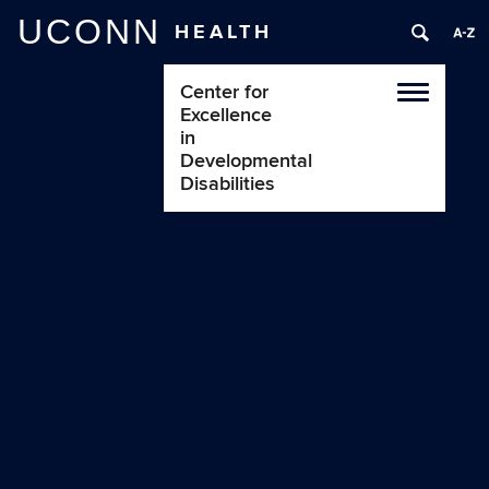
UCONN
HEALTH
Center for
Toggle
Excellence
navigatio
in
Developmental
Disabilities
Leadership and
Community Support
CT Family Support 360: A Planning Grant