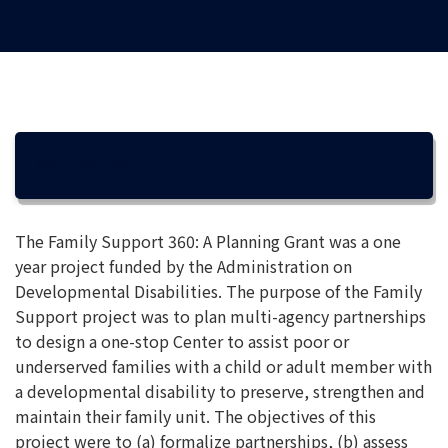
OVERVIEW
The Family Support 360: A Planning Grant was a one
year project funded by the Administration on
Developmental Disabilities. The purpose of the Family
Support project was to plan multi-agency partnerships
to design a one-stop Center to assist poor or
underserved families with a child or adult member with
a developmental disability to preserve, strengthen and
maintain their family unit. The objectives of this
project were to (a) formalize partnerships, (b) assess