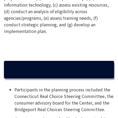
information technology, (c) assess existing resources,
(d) conduct an analysis of eligibility across
agencies/programs, (e) assess training needs, (f)
conduct strategic planning, and (g) develop an
implementation plan.
ACCOMPLISHMENTS
Participants in the planning process included the
Connecticut Real Choice Steering Committee, the
consumer advisory board for the Center, and the
Bridgeport Real Choices Steering Committee.