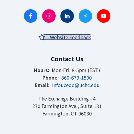
Website Feedback
Contact Us
Hours:
Mon-Fri, 8-5pm (EST)
Phone:
860-679-1500
Email:
infoucedd@uchc.edu
The Exchange Building #4
270 Farmington Ave., Suite 181
Farmington, CT 06030