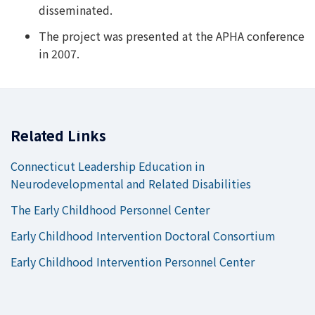
disseminated.
The project was presented at the APHA conference
in 2007.
Related Links
Connecticut Leadership Education in
Neurodevelopmental and Related Disabilities
The Early Childhood Personnel Center
Early Childhood Intervention Doctoral Consortium
Early Childhood Intervention Personnel Center