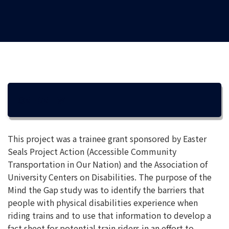
OVERVIEW
This project was a trainee grant sponsored by Easter
Seals Project Action (Accessible Community
Transportation in Our Nation) and the Association of
University Centers on Disabilities. The purpose of the
Mind the Gap study was to identify the barriers that
people with physical disabilities experience when
riding trains and to use that information to develop a
fact sheet for potential train riders in an effort to