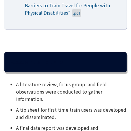
Barriers to Train Travel for People with
Physical Disabilities"
.pdf
ACCOMPLISHMENTS
A literature review, focus group, and field
observations were conducted to gather
information.
A tip sheet for first time train users was developed
and disseminated.
A final data report was developed and