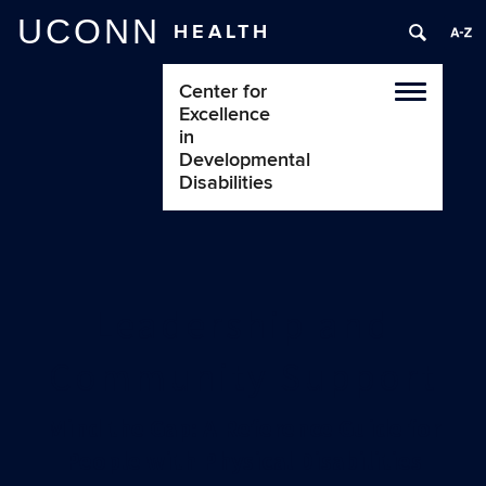
UCONN
HEALTH
Center for
Toggle
Excellence
navigatio
in
Developmental
Disabilities
Leadership and
Community Support
Mind the Gap: A Reference Guide for
People with Physical Disabilities