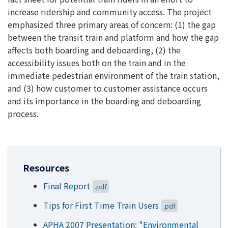
increase ridership and community access. The project
emphasized three primary areas of concern: (1) the gap
between the transit train and platform and how the gap
affects both boarding and deboarding, (2) the
accessibility issues both on the train and in the
immediate pedestrian environment of the train station,
and (3) how customer to customer assistance occurs
and its importance in the boarding and deboarding
process.
Resources
Final Report
.pdf
Tips for First Time Train Users
.pdf
APHA 2007 Presentation: "Environmental