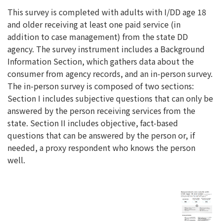
This survey is completed with adults with I/DD age 18
and older receiving at least one paid service (in
addition to case management) from the state DD
agency. The survey instrument includes a Background
Information Section, which gathers data about the
consumer from agency records, and an in-person survey.
The in-person survey is composed of two sections:
Section I includes subjective questions that can only be
answered by the person receiving services from the
state. Section II includes objective, fact-based
questions that can be answered by the person or, if
needed, a proxy respondent who knows the person
well.