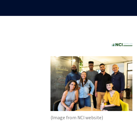
(Image from NCI website)