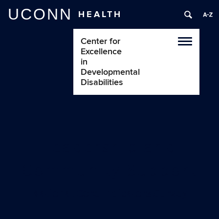
UCONN
HEALTH
Center for
Toggle
Excellence
navigatio
in
Developmental
Disabilities
Leadership and
Community Support
National Core Indicators Survey