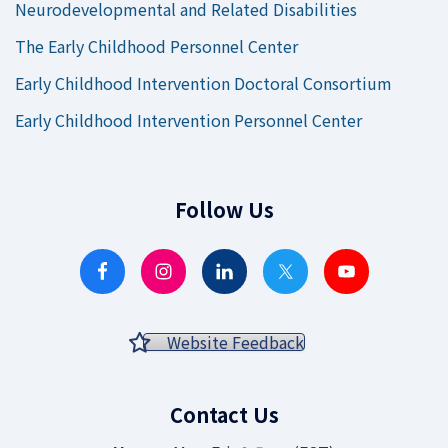
Neurodevelopmental and Related Disabilities
The Early Childhood Personnel Center
Early Childhood Intervention Doctoral Consortium
Early Childhood Intervention Personnel Center
Follow Us
Website Feedback
Contact Us