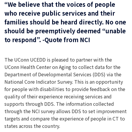
“We believe that the voices of people
who receive public services and their
families should be heard directly. No one
should be preemptively deemed “unable
to respond”. -Quote from NCI
The UConn UCEDD is pleased to partner with the
UConn Health Center on Aging to collect data for the
Department of Developmental Services (DDS) via the
National Core Indicator Survey. This is an opportunity
for people with disabilities to provide feedback on the
quality of their experience receiving services and
supports through DDS. The information collected
through the NCI survey allows DDS to set improvement
targets and compare the experience of people in CT to
states across the country.