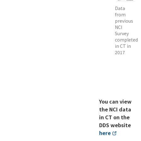
Data
from
previous
NCI
Survey
completed
in CT in
2017
You can view
the NCI data
in CT on the
DDS website
here