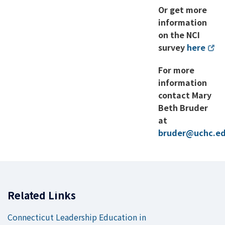
Or get more
information
on the NCI
survey
here
For more
information
contact Mary
Beth Bruder
at
bruder@uchc.e
Related Links
Connecticut Leadership Education in