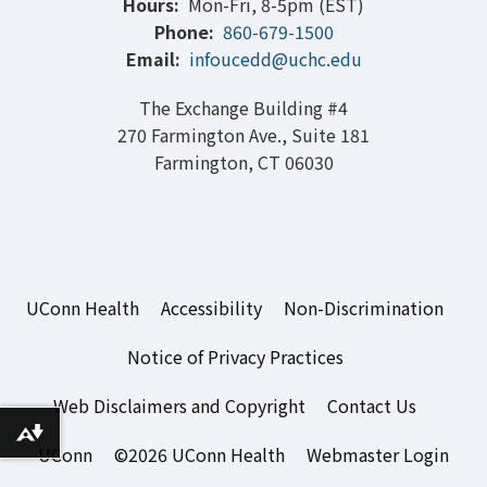
Hours:
Mon-Fri, 8-5pm (EST)
Phone:
860-679-1500
Email:
infoucedd@uchc.edu
The Exchange Building #4
270 Farmington Ave., Suite 181
Farmington, CT 06030
UConn Health
Accessibility
Non-Discrimination
Notice of Privacy Practices
Web Disclaimers and Copyright
Contact Us
Download alternative formats ...
UConn
©2026 UConn Health
Webmaster Login