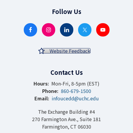
Follow Us
Website Feedback
Contact Us
Hours:
Mon-Fri, 8-5pm (EST)
Phone:
860-679-1500
Email:
infoucedd@uchc.edu
The Exchange Building #4
270 Farmington Ave., Suite 181
Farmington, CT 06030