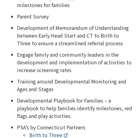
milestones for families
Parent Survey
Development of Memorandum of Understanding
between Early Head Start and CT to Birth to
Three to ensure a streamlined referral process
Engage family and community leaders in the
development and implementation of activities to
increase screening rates
Training around Developmental Monitoring and
Ages and Stages
Developmental Playbook for Families – a
playbook to help families identify milestones, red
flags and play activities.
PSA’s by Connecticut Partners
Birth to Three