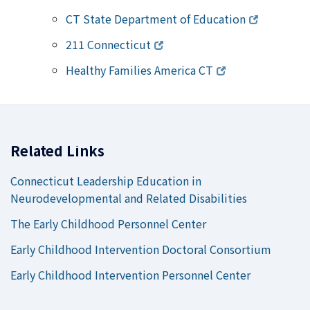
CT State Department of Education
211 Connecticut
Healthy Families America CT
Related Links
Connecticut Leadership Education in
Neurodevelopmental and Related Disabilities
The Early Childhood Personnel Center
Early Childhood Intervention Doctoral Consortium
Early Childhood Intervention Personnel Center