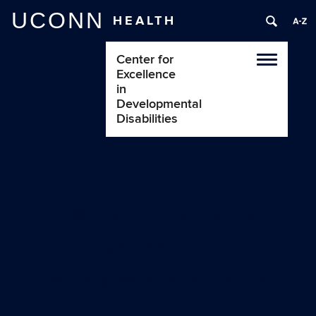
UCONN
HEALTH
Center for
Toggle
Excellence
navigatio
in
Developmental
Disabilities
Early Childhood
Intervention
Act Early Response to COVID-19