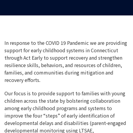
In response to the COVID 19 Pandemic we are providing
support for early childhood systems in Connecticut
through Act Early to support recovery and strengthen
resilience skills, behaviors, and resources of children,
families, and communities during mitigation and
recovery efforts.
Our focus is to provide support to families with young
children across the state by bolstering collaboration
among early childhood programs and systems to
improve the four “steps” of early identification of
developmental delays and disabilities (parent-engaged
developmental monitoring using LTSAE,