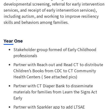
developmental screening, referral for early intervention
services, and receipt of early intervention services),
including autism, and working to improve resiliency
skills and behaviors among families.
Year One
Stakeholder group formed of Early Childhood
professionals
Partner with Reach out and Read CT to distribute
Children’s Books from CDC to CT Community
Health Centers ( See attached pics)
Partner with CT Diaper Bank to disseminate
materials for families from Learn the Signs Act
Early
Partner with Sparkler app to add LTSAE