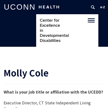
UCONN
HEALTH
Center for
Toggle
Excellence
navigatio
in
Developmental
Disabilities
Molly Cole
What is your job title or affiliation with the UCEDD?
Executive Director, CT State Independent Living