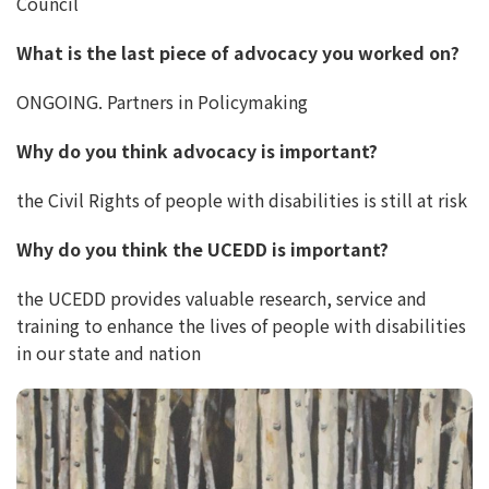
Council
What is the last piece of advocacy you worked on?
ONGOING. Partners in Policymaking
Why do you think advocacy is important?
the Civil Rights of people with disabilities is still at risk
Why do you think the UCEDD is important?
the UCEDD provides valuable research, service and
training to enhance the lives of people with disabilities
in our state and nation