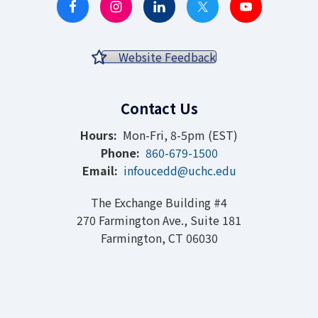
Website Feedback
Contact Us
Hours:
Mon-Fri, 8-5pm (EST)
Phone:
860-679-1500
Email:
infoucedd@uchc.edu
The Exchange Building #4
270 Farmington Ave., Suite 181
Farmington, CT 06030