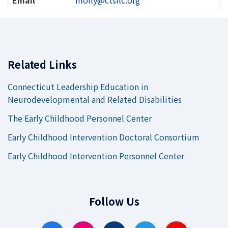
Information
Related Links
Connecticut Leadership Education in
Neurodevelopmental and Related Disabilities
The Early Childhood Personnel Center
Early Childhood Intervention Doctoral Consortium
Early Childhood Intervention Personnel Center
Follow Us