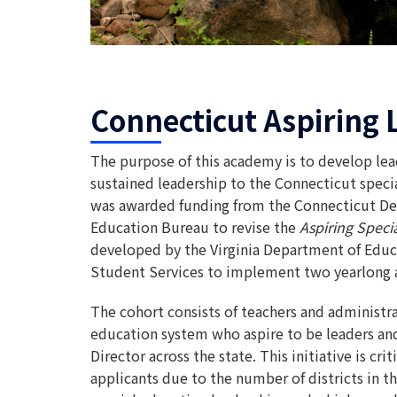
Connecticut Aspiring 
The purpose of this academy is to develop lea
sustained leadership to the Connecticut spe
was awarded funding from the Connecticut De
Education Bureau to revise the
Aspiring Spec
developed by the Virginia Department of Educa
Student Services to implement two yearlong 
The cohort consists of teachers and administra
education system who aspire to be leaders and
Director across the state. This initiative is cri
applicants due to the number of districts in th