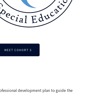
MEET COHORT 5
rofessional development plan to guide the