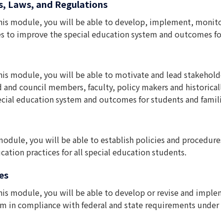
s, Laws, and Regulations
his module, you will be able to develop, implement, monitor 
es to improve the special education system and outcomes for 
his module, you will be able to motivate and lead stakeholder
rd and council members, faculty, policy makers and historic
cial education system and outcomes for students and famili
 module, you will be able to establish policies and procedu
ation practices for all special education students.
es
his module, you will be able to develop or revise and imple
tem in compliance with federal and state requirements under