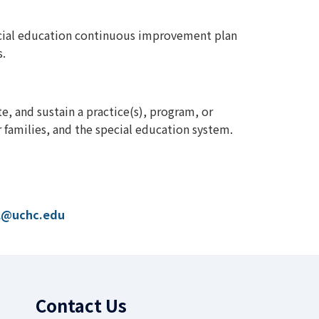
ecial education continuous improvement plan
s.
e, and sustain a practice(s), program, or
r families, and the special education system.
l@uchc.edu
Contact Us