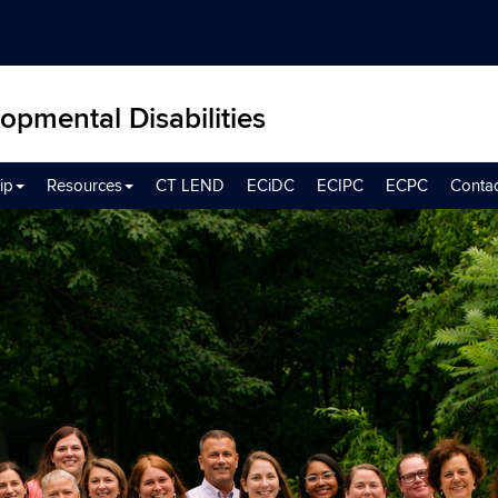
opmental Disabilities
ip
Resources
CT LEND
ECiDC
ECIPC
ECPC
Conta