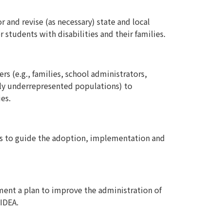
and revise (as necessary) state and local
students with disabilities and their families.
s (e.g., families, school administrators,
ally underrepresented populations) to
es.
res to guide the adoption, implementation and
ment a plan to improve the administration of
 IDEA.