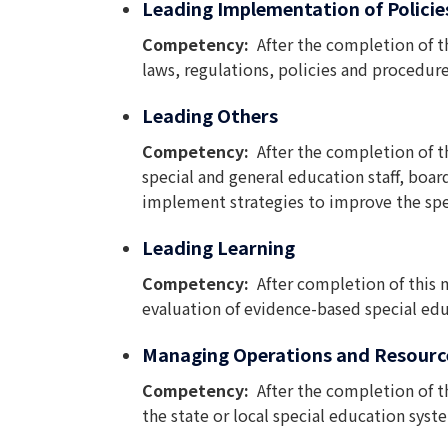
Leading Implementation of Policie
Competency:
After the completion of t
laws, regulations, policies and procedur
Leading Others
Competency:
After the completion of t
special and general education staff, boa
implement strategies to improve the spe
Leading Learning
Competency:
After completion of this
evaluation of evidence-based special educ
Managing Operations and Resourc
Competency:
After the completion of t
the state or local special education sys