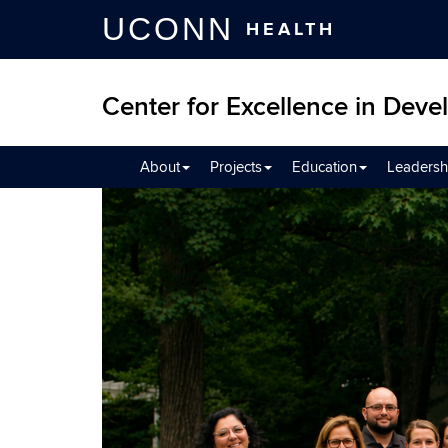
UCONN
HEALTH
Center for Excellence in Devel
About
Projects
Education
Leadersh