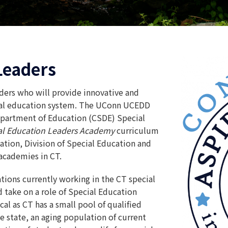
Leaders
ders who will provide innovative and
cial education system. The UConn UCEDD
partment of Education (CSDE) Special
ial Education Leaders Academy
curriculum
tion, Division of Special Education and
academies in CT.
tions currently working in the CT special
 take on a role of Special Education
tical as CT has a small pool of qualified
e state, an aging population of current