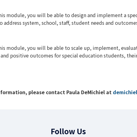
this module, you will be able to design and implement a sp
 to address system, school, staff, student needs and outcome
his module, you will be able to scale up, implement, evaluat
ty, and positive outcomes for special education students, thei
nformation, please contact Paula DeMichiel at
demichie
Follow Us