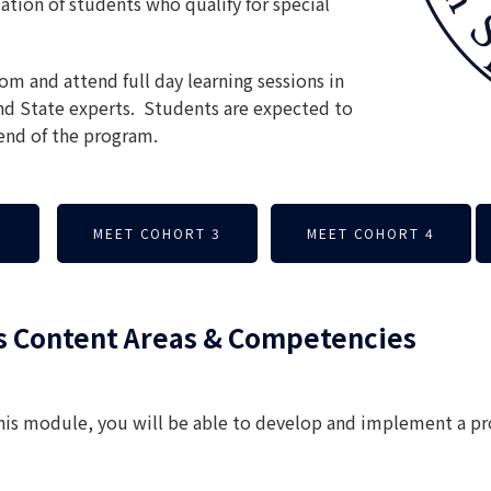
ation of students who qualify for special
m and attend full day learning sessions in
nd State experts. Students are expected to
nd of the program.
2
MEET COHORT 3
MEET COHORT 4
s Content Areas & Competencies
this module, you will be able to develop and implement a p