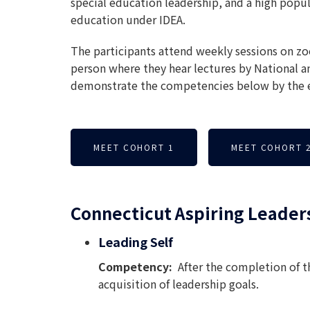
special education leadership, and a high popul
education under IDEA.
The participants attend weekly sessions on zoo
person where they hear lectures by National a
demonstrate the competencies below by the e
MEET COHORT 1
MEET COHORT 
Connecticut Aspiring Leader
Leading Self
Competency:
After the completion of 
acquisition of leadership goals.