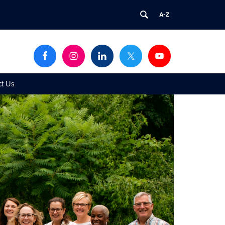
ct Us