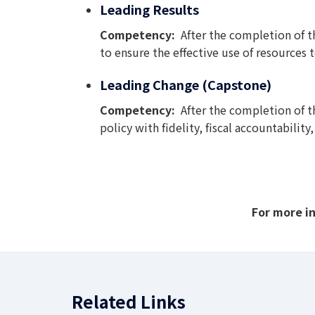
Leading Results
Competency:
After the completion of 
to ensure the effective use of resources
Leading Change (Capstone)
Competency:
After the completion of t
policy with fidelity, fiscal accountabili
For more i
Related Links