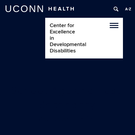
UCONN
HEALTH
Center for
Toggle
Excellence
navigatio
in
Developmental
Disabilities
School-Age and Post-
Secondary
Self-Determination