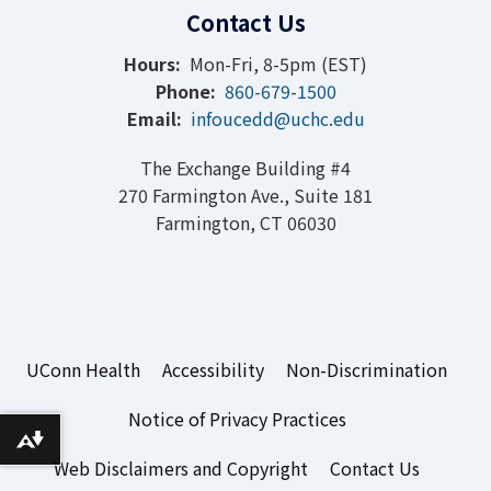
Contact Us
Hours:
Mon-Fri, 8-5pm (EST)
Phone:
860-679-1500
Email:
infoucedd@uchc.edu
The Exchange Building #4
270 Farmington Ave., Suite 181
Farmington, CT 06030
UConn Health
Accessibility
Non-Discrimination
Notice of Privacy Practices
Download alternative formats ...
Web Disclaimers and Copyright
Contact Us