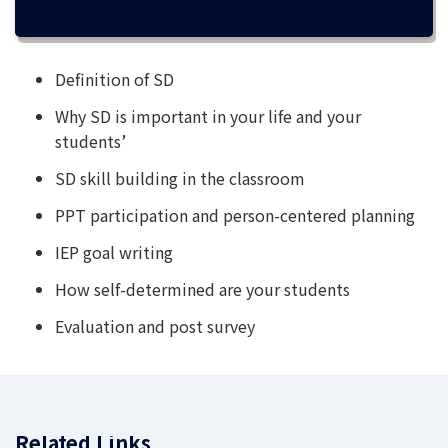
SESSION TOPICS
Definition of SD
Why SD is important in your life and your
students’
SD skill building in the classroom
PPT participation and person-centered planning
IEP goal writing
How self-determined are your students
Evaluation and post survey
Related Links