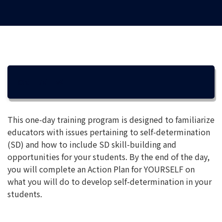
OVERVIEW
This one-day training program is designed to familiarize
educators with issues pertaining to self-determination
(SD) and how to include SD skill-building and
opportunities for your students. By the end of the day,
you will complete an Action Plan for YOURSELF on
what you will do to develop self-determination in your
students.