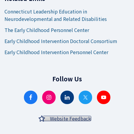
Connecticut Leadership Education in
Neurodevelopmental and Related Disabilities
The Early Childhood Personnel Center
Early Childhood Intervention Doctoral Consortium
Early Childhood Intervention Personnel Center
Follow Us
Website Feedback