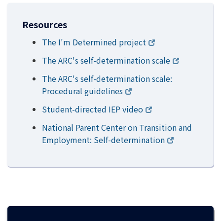
Resources
The I'm Determined project
The ARC's self-determination scale
The ARC's self-determination scale:
Procedural guidelines
Student-directed IEP video
National Parent Center on Transition and
Employment: Self-determination