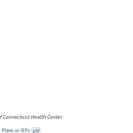
of Connecticut Health Center
 Plans or IEPs
.pdf