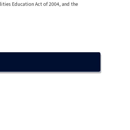
lities Education Act of 2004, and the