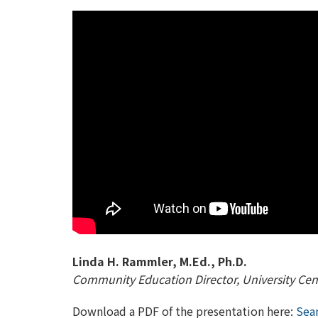
Linda H. Rammler, M.Ed., Ph.D.
Community Education Director, University Cent
Download a PDF of the presentation here:
Seam