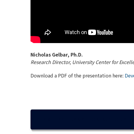
Nicholas Gelbar, Ph.D.
Research Director, University Center for Excel
Download a PDF of the presentation here:
Deve
SEAMLESS TRANSITIONING FOR STU