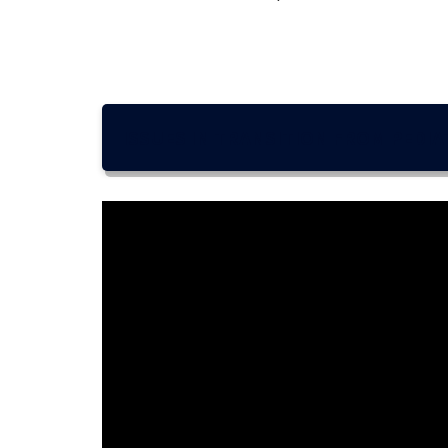
ISSUES IN TRANSITION FROM PEDIA