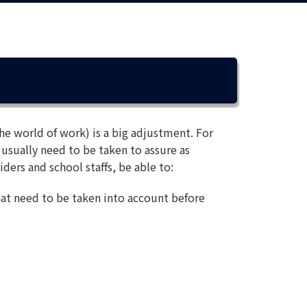
he world of work) is a big adjustment. For
 usually need to be taken to assure as
iders and school staffs, be able to:
hat need to be taken into account before