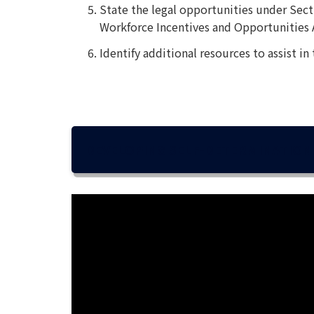
State the legal opportunities under Secti
Workforce Incentives and Opportunities 
Identify additional resources to assist in
DEVELOPING SELF-DETERMINATION 