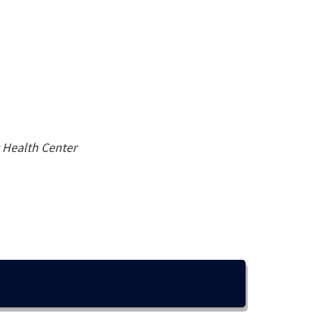
t Health Center
EPs