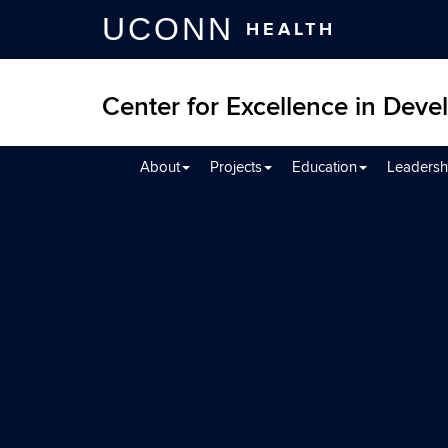
UCONN
HEALTH
Center for Excellence in Devel
About
Projects
Education
Leadersh
Sch
Webinar 