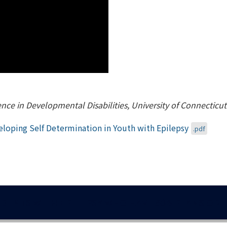
lence in Developmental Disabilities, University of Connecticu
loping Self Determination in Youth with Epilepsy
.pdf
DENTS WITH EPILEPSY WHO HAVE 504 PLANS OR I