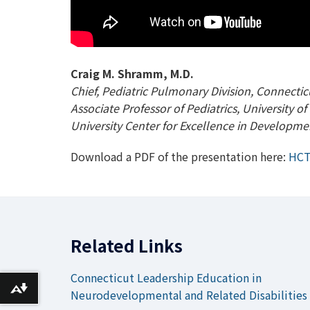
Craig M. Shramm, M.D.
Chief, Pediatric Pulmonary Division, Connectic
Associate Professor of Pediatrics, University 
University Center for Excellence in Developmen
Download a PDF of the presentation here:
HCT
Related Links
Connecticut Leadership Education in
Download alternative formats ...
Neurodevelopmental and Related Disabilities