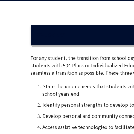
OVERVIEW
For any student, the transition from school da
students with 504 Plans or Individualized Educ
seamless a transition as possible. These three 
State the unique needs that students wit
school years end
Identify personal strengths to develop to f
Develop personal and community connec
Access assistive technologies to facilit