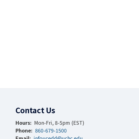
Contact Us
Hours:
Mon-Fri, 8-5pm (EST)
Phone:
860-679-1500
Email:
infoucedd@uchc.edu