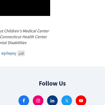
ut Children's Medical Center
of Connecticut Health Center
tal Disabilities
 epilepsy
.pdf
Follow Us