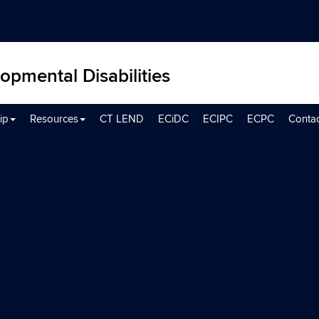
opmental Disabilities
ip
Resources
CT LEND
ECiDC
ECIPC
ECPC
Conta
ool-Age and Post-Secon
Series on Transition from School to 