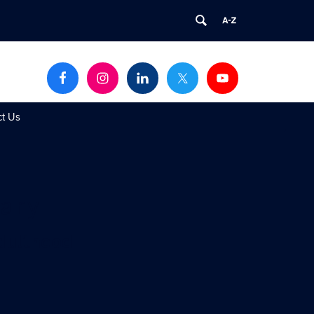
ct Us
dary
Adulthood