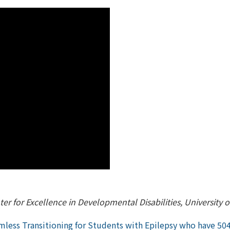
er for Excellence in Developmental Disabilities, University 
less Transitioning for Students with Epilepsy who have 504