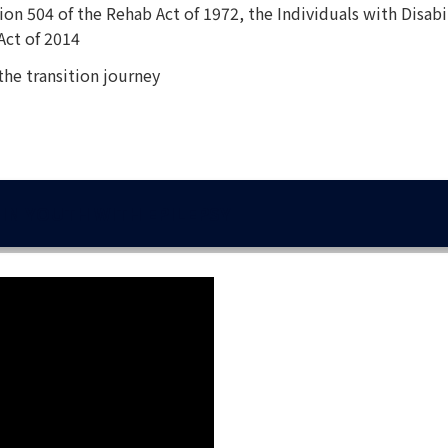
on 504 of the Rehab Act of 1972, the Individuals with Disabi
Act of 2014
 the transition journey
IN YOUTH WITH EPILEPSY