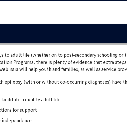
ys to adult life (whether on to post-secondary schooling or t
ation Programs, there is plenty of evidence that extra steps
webinars will help youth and families, as well as service prov
h epilepsy (with or without co-occurring diagnoses) have t
acilitate a quality adult life
tions for support
ate independence