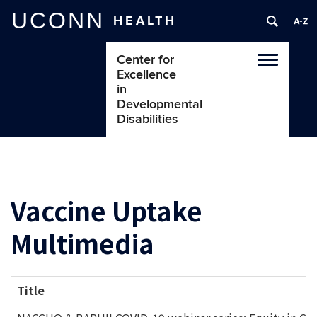
UCONN
HEALTH
Center for
Toggle
Excellence
navigatio
in
Developmental
Disabilities
Vaccine Uptake
Multimedia
Title