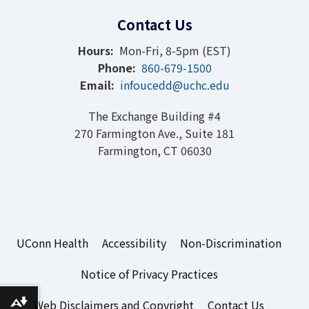
Contact Us
Hours:
Mon-Fri, 8-5pm (EST)
Phone:
860-679-1500
Email:
infoucedd@uchc.edu
The Exchange Building #4
270 Farmington Ave., Suite 181
Farmington, CT 06030
UConn Health
Accessibility
Non-Discrimination
Notice of Privacy Practices
Web Disclaimers and Copyright
Contact Us
Download alternative formats ...