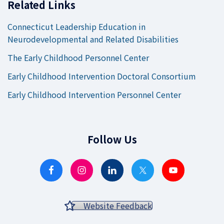
Related Links
Connecticut Leadership Education in
Neurodevelopmental and Related Disabilities
The Early Childhood Personnel Center
Early Childhood Intervention Doctoral Consortium
Early Childhood Intervention Personnel Center
Follow Us
Website Feedback