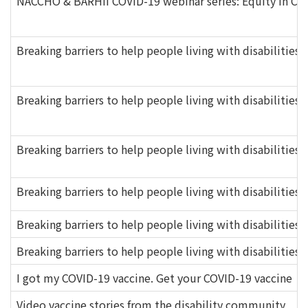
NACCHO & BARHII COVID-19 webinar series: Equity in COVI
Breaking barriers to help people living with disabilities 
Breaking barriers to help people living with disabilities 
Breaking barriers to help people living with disabilitie
Breaking barriers to help people living with disabilities 
Breaking barriers to help people living with disabilities 
Breaking barriers to help people living with disabilities
I got my COVID-19 vaccine. Get your COVID-19 vaccine
Video vaccine stories from the disability community