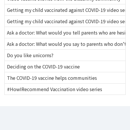
Getting my child vaccinated against COVID-19 video serie
Getting my child vaccinated against COVID-19 video seri
Ask a doctor: What would you tell parents who are hesita
Ask a doctor: What would you say to parents who don’t th
Do you like unicorns?
Deciding on the COVID-19 vaccine
The COVID-19 vaccine helps communities
#HowIRecommend Vaccination video series