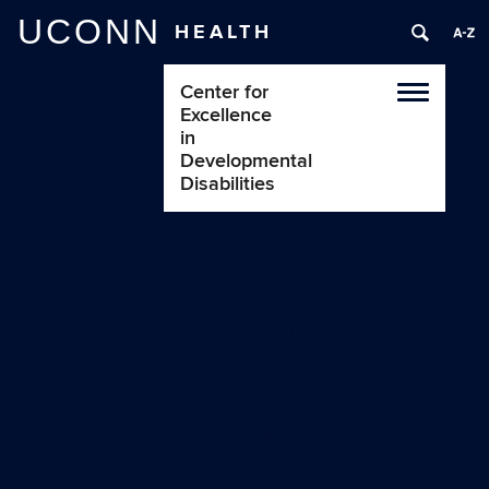
UCONN
HEALTH
Center for
Toggle
Excellence
navigatio
in
Developmental
Disabilities
Early Childhood
Intervention
Children Adopted from China