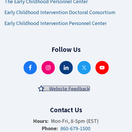
The Early Childhood Personnel Center
Early Childhood Intervention Doctoral Consortium
Early Childhood Intervention Personnel Center
Follow Us
Website Feedback
Contact Us
Hours:
Mon-Fri, 8-5pm (EST)
Phone:
860-679-1500