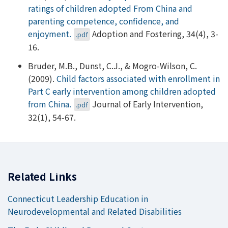
ratings of children adopted From China and
parenting competence, confidence, and
enjoyment.
Adoption and Fostering, 34(4), 3-
.pdf
16.
Bruder, M.B., Dunst, C.J., & Mogro-Wilson, C.
(2009).
Child factors associated with enrollment in
Part C early intervention among children adopted
from China.
Journal of Early Intervention,
.pdf
32(1), 54-67.
Related Links
Connecticut Leadership Education in
Neurodevelopmental and Related Disabilities