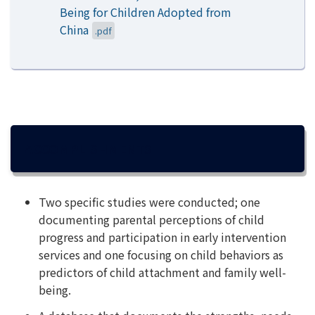
Being for Children Adopted from
China
.pdf
ACCOMPLISHMENTS
Two specific studies were conducted; one
documenting parental perceptions of child
progress and participation in early intervention
services and one focusing on child behaviors as
predictors of child attachment and family well-
being.