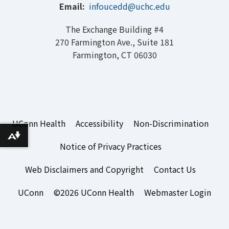
Email:
infoucedd@uchc.edu
The Exchange Building #4
270 Farmington Ave., Suite 181
Farmington, CT 06030
UConn Health
Accessibility
Non-Discrimination
Download alternative formats ...
Notice of Privacy Practices
Web Disclaimers and Copyright
Contact Us
UConn
©2026 UConn Health
Webmaster Login