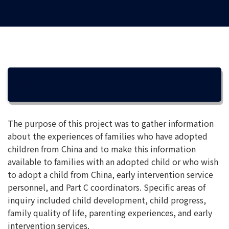
OVERVIEW
The purpose of this project was to gather information
about the experiences of families who have adopted
children from China and to make this information
available to families with an adopted child or who wish
to adopt a child from China, early intervention service
personnel, and Part C coordinators. Specific areas of
inquiry included child development, child progress,
family quality of life, parenting experiences, and early
intervention services.