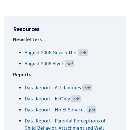
Resources
Newsletters
August 2006 Newsletter
.pdf
August 2006 Flyer
.pdf
Reports
Data Report - ALL families
.pdf
Data Report - EI Only
.pdf
Data Report - No EI Services
.pdf
Data Report - Parental Perceptions of
Child Behavior, Attachment and Well