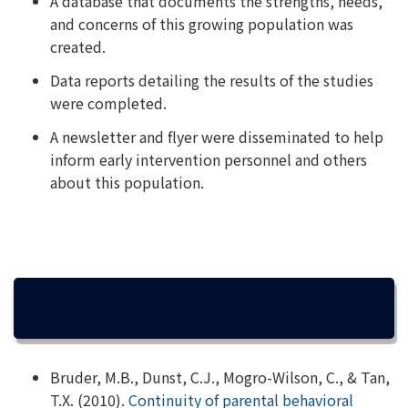
A database that documents the strengths, needs,
and concerns of this growing population was
created.
Data reports detailing the results of the studies
were completed.
A newsletter and flyer were disseminated to help
inform early intervention personnel and others
about this population.
PUBLICATIONS
Bruder, M.B., Dunst, C.J., Mogro-Wilson, C., & Tan,
T.X. (2010).
Continuity of parental behavioral