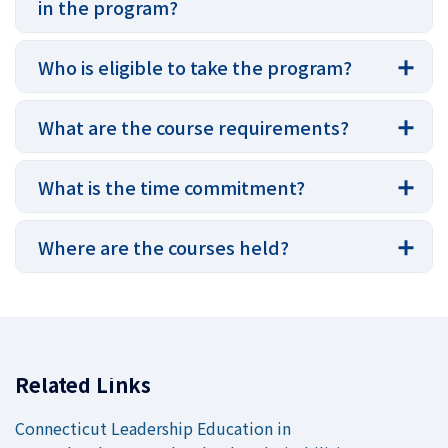
in the program?
Who is eligible to take the program?
What are the course requirements?
What is the time commitment?
Where are the courses held?
Related Links
Connecticut Leadership Education in