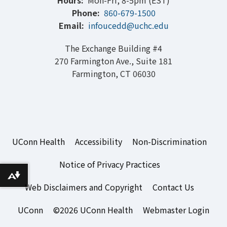
Hours:
Mon-Fri, 8-5pm (EST)
Phone:
860-679-1500
Email:
infoucedd@uchc.edu
The Exchange Building #4
270 Farmington Ave., Suite 181
Farmington, CT 06030
UConn Health
Accessibility
Non-Discrimination
Notice of Privacy Practices
Download alternative formats ...
Web Disclaimers and Copyright
Contact Us
UConn
©2026 UConn Health
Webmaster Login