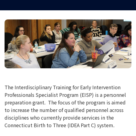
The Interdisciplinary Training for Early Intervention
Professionals Specialist Program (EISP) is a personnel
preparation grant. The focus of the program is aimed
to increase the number of qualified personnel across
disciplines who currently provide services in the
Connecticut Birth to Three (IDEA Part C) system.