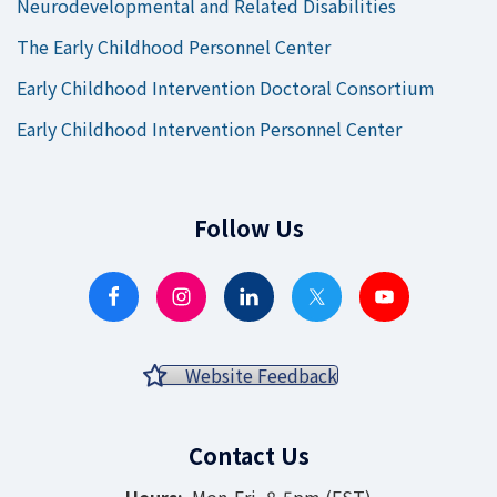
Neurodevelopmental and Related Disabilities
The Early Childhood Personnel Center
Early Childhood Intervention Doctoral Consortium
Early Childhood Intervention Personnel Center
Follow Us
Website Feedback
Contact Us