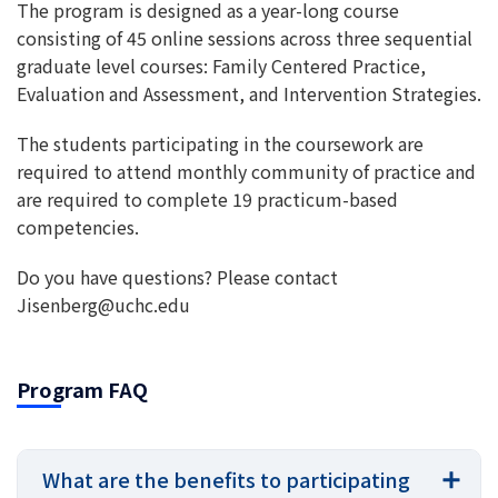
The program is designed as a year-long course
consisting of 45 online sessions across three sequential
graduate level courses: Family Centered Practice,
Evaluation and Assessment, and Intervention Strategies.
The students participating in the coursework are
required to attend monthly community of practice and
are required to complete 19 practicum-based
competencies.
Do you have questions? Please contact
Jisenberg@uchc.edu
Program FAQ
What are the benefits to participating