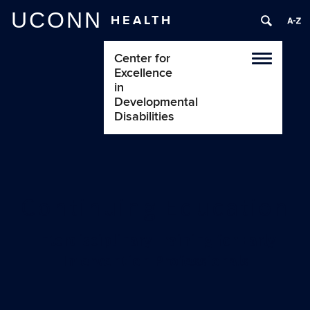
UCONN
HEALTH
Center for
Toggle
Excellence
navigatio
in
Developmental
Disabilities
Continuing Education
Interdisciplinary Training for Early
Intervention Professionals