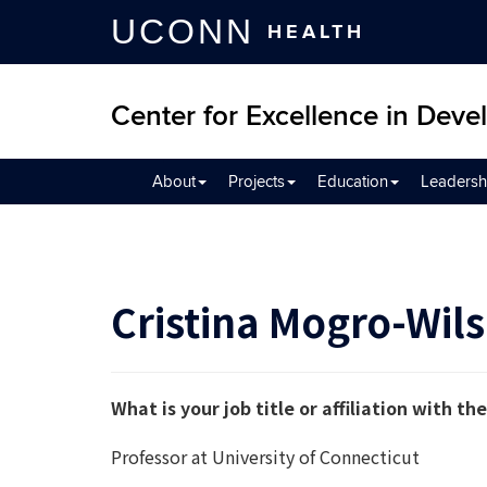
UCONN
HEALTH
Center for Excellence in Devel
About
Projects
Education
Leadersh
Cristina Mogro-Wil
What is your job title or affiliation with 
Professor at University of Connecticut