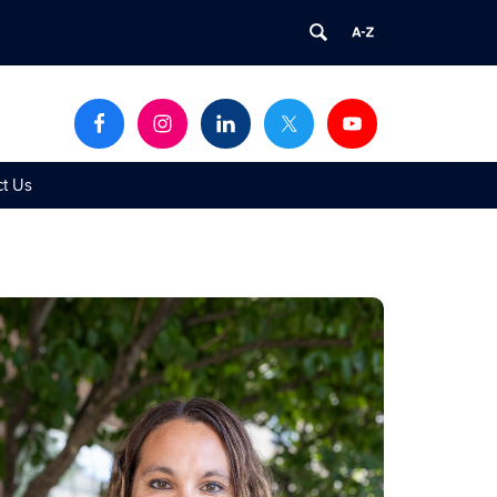
ct Us