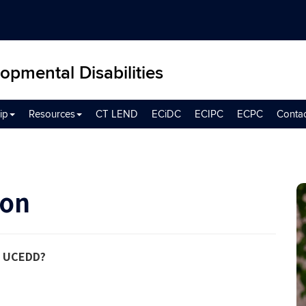
opmental Disabilities
ip
Resources
CT LEND
ECiDC
ECIPC
ECPC
Conta
son
the UCEDD?