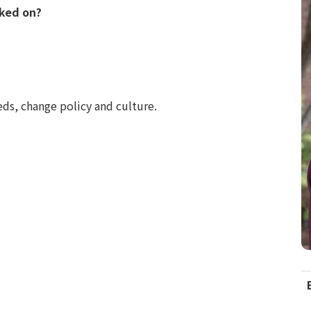
rked on?
eds, change policy and culture.
C
I