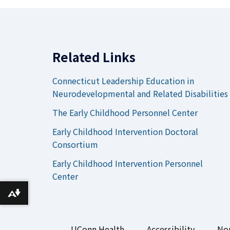
Related Links
Connecticut Leadership Education in
Neurodevelopmental and Related Disabilities
The Early Childhood Personnel Center
Early Childhood Intervention Doctoral
Consortium
Early Childhood Intervention Personnel
Center
Download alternative formats ...
UConn Health
Accessibility
Non