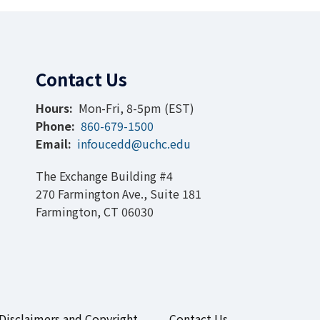
Contact Us
Hours:
Mon-Fri, 8-5pm (EST)
Phone:
860-679-1500
Email:
infoucedd@uchc.edu
The Exchange Building #4
270 Farmington Ave., Suite 181
Farmington, CT 06030
Disclaimers and Copyright
Contact Us