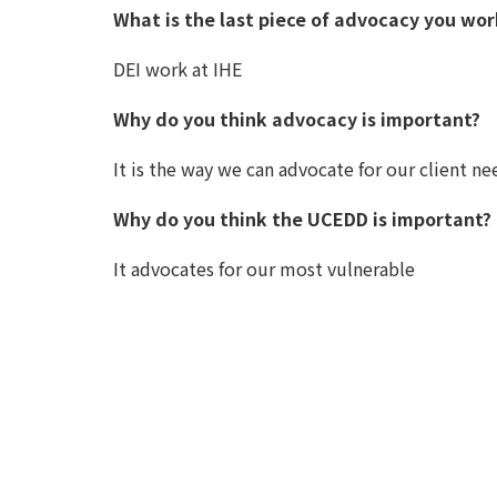
What is the last piece of advocacy you wo
DEI work at IHE
Why do you think advocacy is important?
It is the way we can advocate for our client ne
Why do you think the UCEDD is important?
It advocates for our most vulnerable