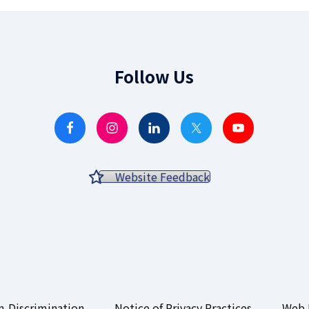
Follow Us
Website Feedback
-Discrimination
Notice of Privacy Practices
Web 