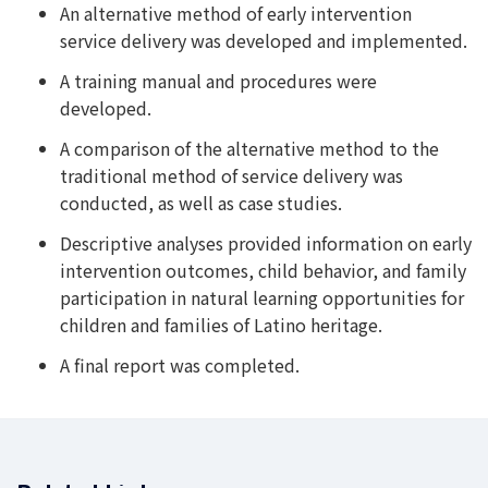
An alternative method of early intervention
service delivery was developed and implemented.
A training manual and procedures were
developed.
A comparison of the alternative method to the
traditional method of service delivery was
conducted, as well as case studies.
Descriptive analyses provided information on early
intervention outcomes, child behavior, and family
participation in natural learning opportunities for
children and families of Latino heritage.
A final report was completed.