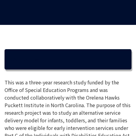
OVERVIEW
This was a three-year research study funded by the
Office of Special Education Programs and was
conducted collaboratively with the Orelena Hawks
Puckett Institute in North Carolina. The purpose of this
research project was to study an alternative service
delivery model for infants, toddlers, and their families
who were eligible for early intervention services under
Part C of the Individuals with Disabilities Education Act.