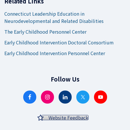
Related Links
Connecticut Leadership Education in
Neurodevelopmental and Related Disabilities
The Early Childhood Personnel Center
Early Childhood Intervention Doctoral Consortium
Early Childhood Intervention Personnel Center
Follow Us
Website Feedback