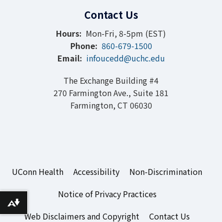
Contact Us
Hours:
Mon-Fri, 8-5pm (EST)
Phone:
860-679-1500
Email:
infoucedd@uchc.edu
The Exchange Building #4
270 Farmington Ave., Suite 181
Farmington, CT 06030
UConn Health
Accessibility
Non-Discrimination
Notice of Privacy Practices
Download alternative formats ...
Web Disclaimers and Copyright
Contact Us