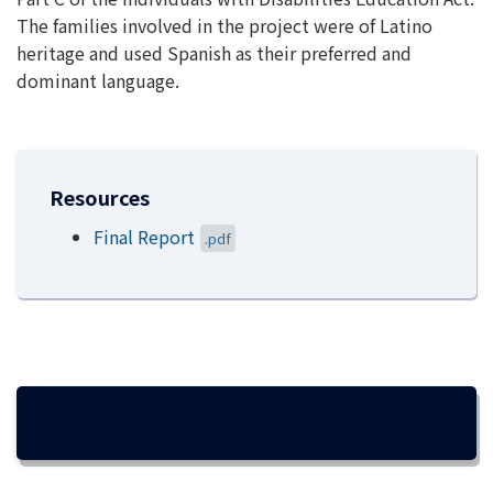
The families involved in the project were of Latino
heritage and used Spanish as their preferred and
dominant language.
Resources
Final Report
.pdf
ACCOMPLISHMENTS