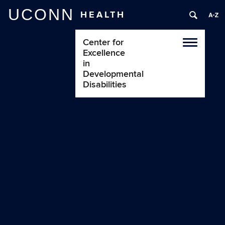
UCONN
HEALTH
Center for
Toggle
Excellence
navigatio
in
Developmental
Disabilities
Early Childhood
Intervention
Early Intervention for Latino Families
Project