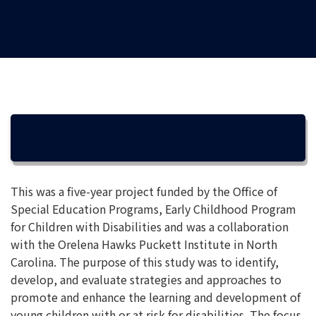
OVERVIEW
This was a five-year project funded by the Office of
Special Education Programs, Early Childhood Program
for Children with Disabilities and was a collaboration
with the Orelena Hawks Puckett Institute in North
Carolina. The purpose of this study was to identify,
develop, and evaluate strategies and approaches to
promote and enhance the learning and development of
young children with or at risk for disabilities. The focus