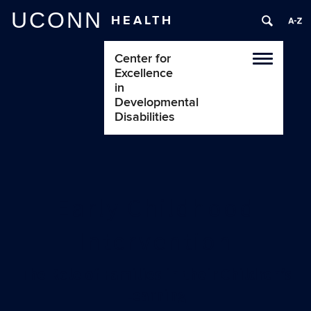
UCONN
HEALTH
Center for
Toggle
Excellence
navigatio
in
Developmental
Disabilities
Early Childhood
Intervention
The Role of Families in their Children’s
Learning