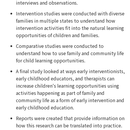
interviews and observations.
Intervention studies were conducted with diverse
families in multiple states to understand how
intervention activities fit into the natural learning
opportunities of children and families.
Comparative studies were conducted to
understand how to use family and community life
for child learning opportunities.
A final study looked at ways early interventionists,
early childhood educators, and therapists can
increase children's learning opportunities using
activities happening as part of family and
community life as a form of early intervention and
early childhood education.
Reports were created that provide information on
how this research can be translated into practice.