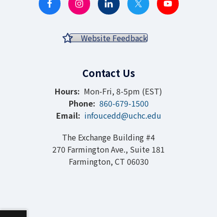
Website Feedback
Contact Us
Hours:
Mon-Fri, 8-5pm (EST)
Phone:
860-679-1500
Email:
infoucedd@uchc.edu
The Exchange Building #4
270 Farmington Ave., Suite 181
Farmington, CT 06030