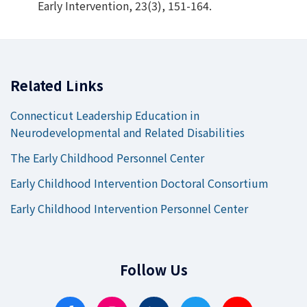
Early Intervention, 23(3), 151-164.
Related Links
Connecticut Leadership Education in
Neurodevelopmental and Related Disabilities
The Early Childhood Personnel Center
Early Childhood Intervention Doctoral Consortium
Early Childhood Intervention Personnel Center
Follow Us