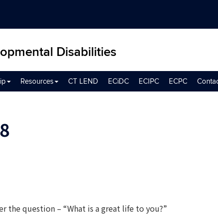
opmental Disabilities
ip
Resources
CT LEND
ECiDC
ECIPC
ECPC
Conta
8
r the question – “What is a great life to you?”