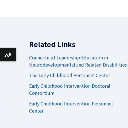
Related Links
Download alternative formats ...
Connecticut Leadership Education in
Neurodevelopmental and Related Disabilities
The Early Childhood Personnel Center
Early Childhood Intervention Doctoral
Consortium
Early Childhood Intervention Personnel
Center