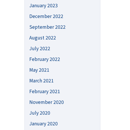
January 2023
December 2022
September 2022
August 2022
July 2022
February 2022
May 2021
March 2021
February 2021
November 2020
July 2020
January 2020