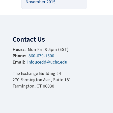
November 2015
Contact Us
Hours:
Mon-Fri, 8-5pm (EST)
Phone:
860-679-1500
Email:
infoucedd@uchc.edu
The Exchange Building #4
270 Farmington Ave., Suite 181
Farmington, CT 06030