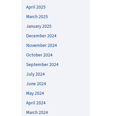
April 2025
March 2025
January 2025
December 2024
November 2024
October 2024
September 2024
July 2024
June 2024
May 2024
April 2024
March 2024