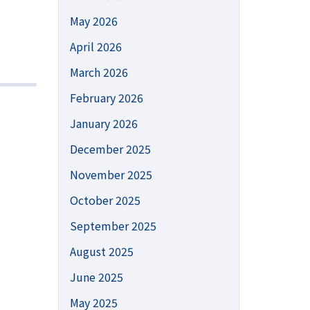
May 2026
April 2026
March 2026
February 2026
January 2026
December 2025
November 2025
October 2025
September 2025
August 2025
June 2025
May 2025