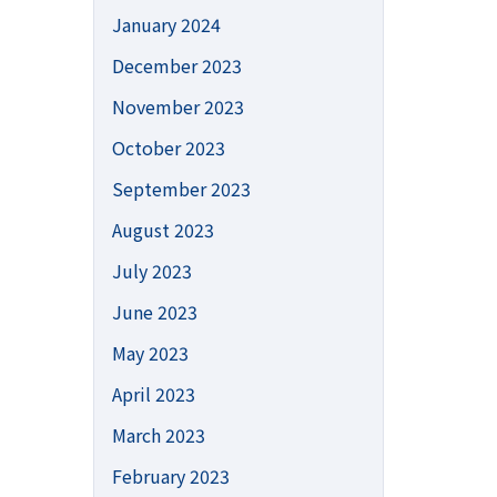
January 2024
December 2023
November 2023
October 2023
September 2023
August 2023
July 2023
June 2023
May 2023
April 2023
March 2023
February 2023