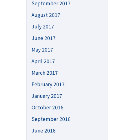
September 2017
August 2017
July 2017
June 2017
May 2017
April 2017
March 2017
February 2017
January 2017
October 2016
September 2016
June 2016