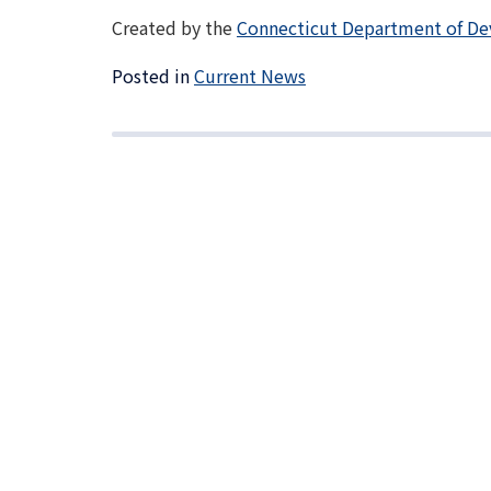
Created by the
Connecticut Department of De
Posted in
Current News