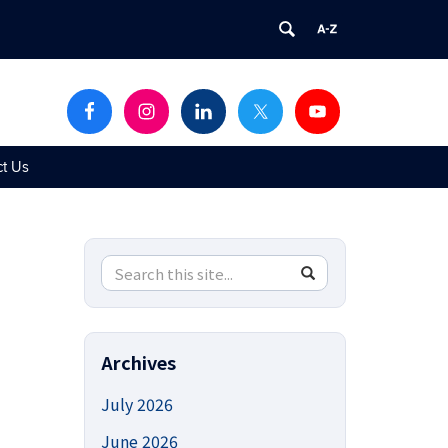
ct Us
Search
Search
SEARCH
in
this
https://uconnucedd.org/>
Site
Archives
July 2026
June 2026