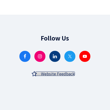
Follow Us
Website Feedback