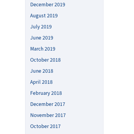
December 2019
August 2019
July 2019
June 2019
March 2019
October 2018
June 2018
April 2018
February 2018
December 2017
November 2017
October 2017