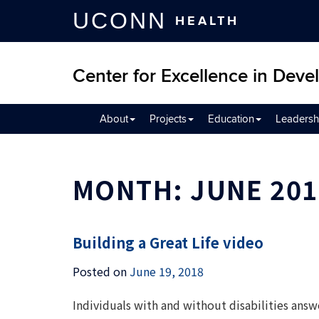
UCONN
HEALTH
Center for Excellence in Devel
About
Projects
Education
Leadersh
MONTH:
JUNE 201
Building a Great Life video
Posted on
June 19, 2018
Individuals with and without disabilities answe