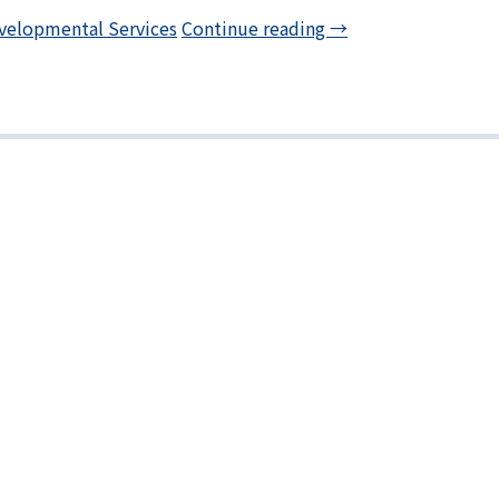
velopmental Services
Continue reading
→