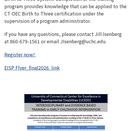
program provides knowledge that can be applied to the
CT OEC Birth to Three certification under the
supervision of a program administrator.
If you have any questions, please contact Jill Isenberg
at 860-679-1561 or email JIsenberg@uchc.edu
Register now!
EISP Flyer_final2026_link