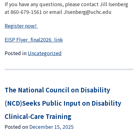
If you have any questions, please contact Jill Isenberg
at 860-679-1561 or email JIsenberg@uchc.edu
Register now!
EISP Flyer_final2026_link
Posted in
Uncategorized
The National Council on Disability
(NCD)Seeks Public Input on Disability
Clinical-Care Training
Posted on
December 15, 2025