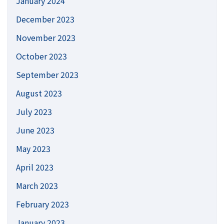
January 2024
December 2023
November 2023
October 2023
September 2023
August 2023
July 2023
June 2023
May 2023
April 2023
March 2023
February 2023
January 2023