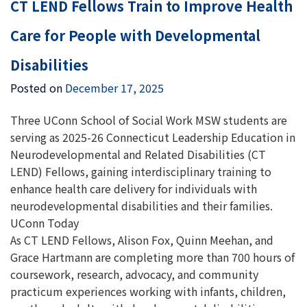
CT LEND Fellows Train to Improve Health
Care for People with Developmental
Disabilities
Posted on
December 17, 2025
Three UConn School of Social Work MSW students are
serving as 2025-26 Connecticut Leadership Education in
Neurodevelopmental and Related Disabilities (CT
LEND) Fellows, gaining interdisciplinary training to
enhance health care delivery for individuals with
neurodevelopmental disabilities and their families.
UConn Today
As CT LEND Fellows, Alison Fox, Quinn Meehan, and
Grace Hartmann are completing more than 700 hours of
coursework, research, advocacy, and community
practicum experiences working with infants, children,