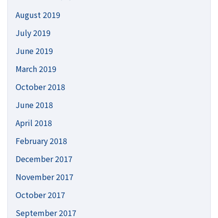
August 2019
July 2019
June 2019
March 2019
October 2018
June 2018
April 2018
February 2018
December 2017
November 2017
October 2017
September 2017