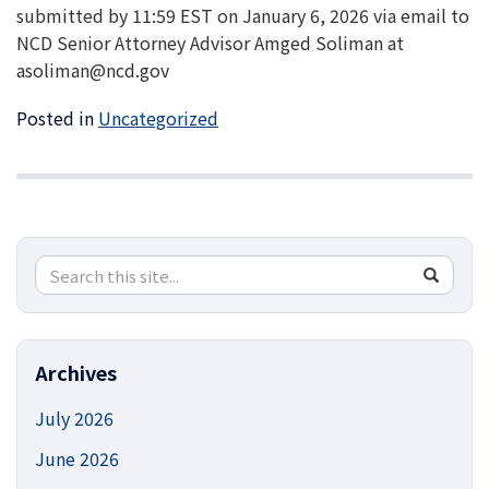
submitted by 11:59 EST on January 6, 2026 via email to
NCD Senior Attorney Advisor Amged Soliman at
asoliman@ncd.gov
Posted in
Uncategorized
Search
Search
SEA
in
this
https://
Site
Archives
July 2026
June 2026