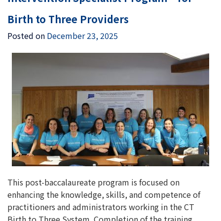
Birth to Three Providers
Posted on
December 23, 2025
This post-baccalaureate program is focused on
enhancing the knowledge, skills, and competence of
practitioners and administrators working in the CT
Birth to Three System. Completion of the training