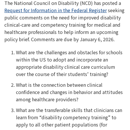
The National Council on Disability (NCD) has posted a
Request for Information in the Federal Register
seeking
public comments on the need for improved disability
clinical-care and competency training for medical and
healthcare professionals to help inform an upcoming
policy brief. Comments are due by January 6, 2026.
What are the challenges and obstacles for schools
within the US to adopt and incorporate an
appropriate disability clinical care curriculum
over the course of their students’ training?
What is the connection between clinical
confidence and changes in behavior and attitudes
among healthcare providers?
What are the transferable skills that clinicians can
learn from “disability competency training” to
apply to all other patient populations (for