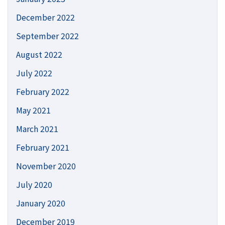
December 2022
September 2022
August 2022
July 2022
February 2022
May 2021
March 2021
February 2021
November 2020
July 2020
January 2020
December 2019