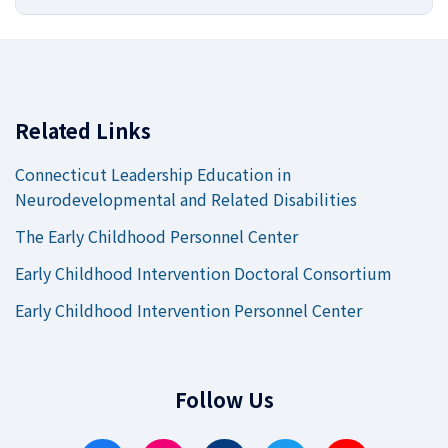
Related Links
Connecticut Leadership Education in
Neurodevelopmental and Related Disabilities
The Early Childhood Personnel Center
Early Childhood Intervention Doctoral Consortium
Early Childhood Intervention Personnel Center
Follow Us