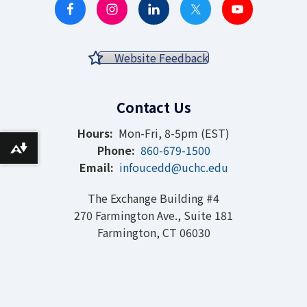
Website Feedback
Contact Us
Hours:
Mon-Fri, 8-5pm (EST)
Phone:
860-679-1500
Download alternative formats ...
Email:
infoucedd@uchc.edu
The Exchange Building #4
270 Farmington Ave., Suite 181
Farmington, CT 06030