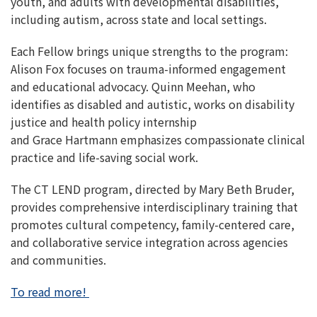
youth, and adults with developmental disabilities,
including autism, across state and local settings.
Each Fellow brings unique strengths to the program:
Alison Fox focuses on trauma-informed engagement
and educational advocacy. Quinn Meehan, who
identifies as disabled and autistic, works on disability
justice and health policy internship
and Grace Hartmann emphasizes compassionate clinical
practice and life-saving social work.
The CT LEND program, directed by Mary Beth Bruder,
provides comprehensive interdisciplinary training that
promotes cultural competency, family-centered care,
and collaborative service integration across agencies
and communities.
To read more!