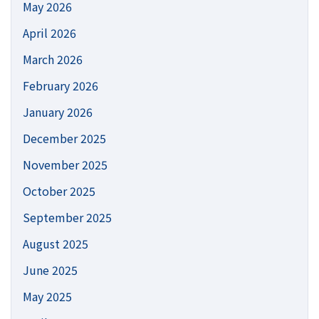
May 2026
April 2026
March 2026
February 2026
January 2026
December 2025
November 2025
October 2025
September 2025
August 2025
June 2025
May 2025