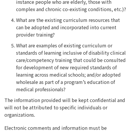
instance people who are elderly, those with
complex and chronic co-existing conditions, etc.)?
What are the existing curriculum resources that
can be adopted and incorporated into current
provider training?
What are examples of existing curriculum or
standards of learning inclusive of disability clinical
care/competency training that could be consulted
for development of new required standards of
learning across medical schools; and/or adopted
wholesale as part of a program’s education of
medical professionals?
The information provided will be kept confidential and
will not be attributed to specific individuals or
organizations.
Electronic comments and information must be