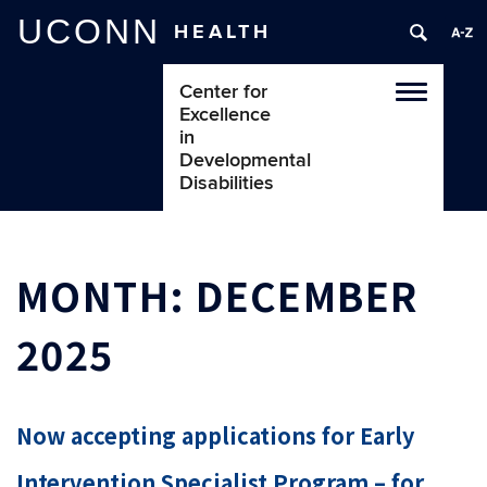
UCONN
HEALTH
Center for
Toggle
Excellence
navigatio
in
Developmental
Disabilities
MONTH:
DECEMBER
2025
Now accepting applications for Early
Intervention Specialist Program – for