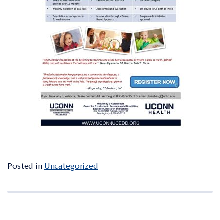
Posted in
Uncategorized