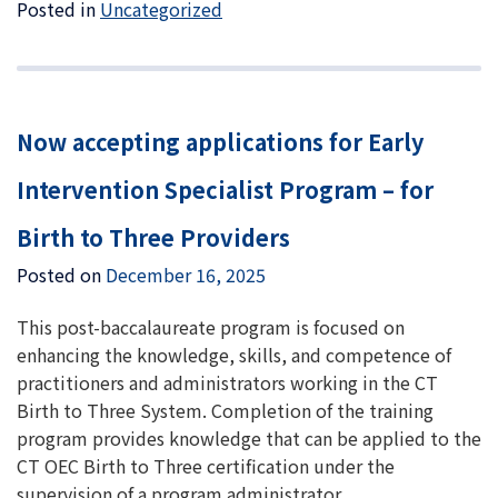
Posted in
Uncategorized
Now accepting applications for Early
Intervention Specialist Program – for
Birth to Three Providers
Posted on
December 16, 2025
This post-baccalaureate program is focused on
enhancing the knowledge, skills, and competence of
practitioners and administrators working in the CT
Birth to Three System. Completion of the training
program provides knowledge that can be applied to the
CT OEC Birth to Three certification under the
supervision of a program administrator.