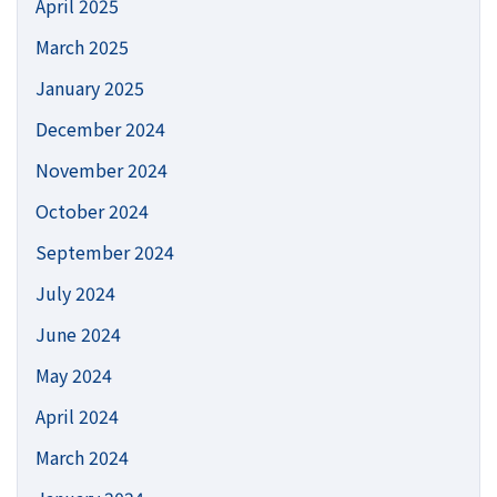
April 2025
March 2025
January 2025
December 2024
November 2024
October 2024
September 2024
July 2024
June 2024
May 2024
April 2024
March 2024