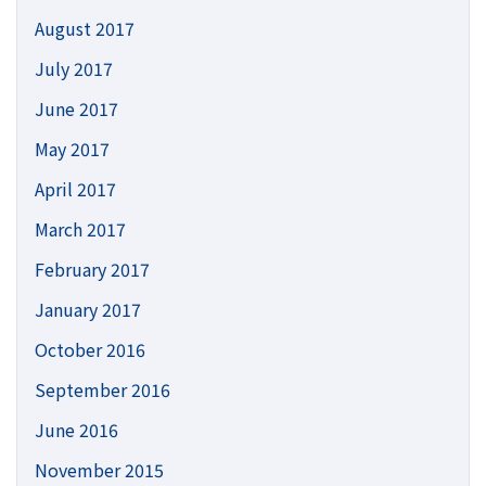
August 2017
July 2017
June 2017
May 2017
April 2017
March 2017
February 2017
January 2017
October 2016
September 2016
June 2016
November 2015