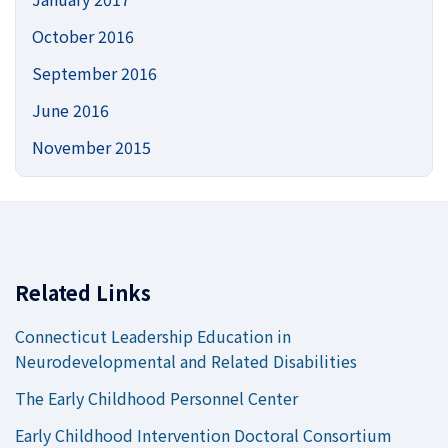
October 2016
September 2016
June 2016
November 2015
Related Links
Connecticut Leadership Education in
Neurodevelopmental and Related Disabilities
The Early Childhood Personnel Center
Early Childhood Intervention Doctoral Consortium