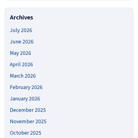
https://
Site
Archives
July 2026
June 2026
May 2026
April 2026
March 2026
February 2026
January 2026
December 2025
November 2025
October 2025