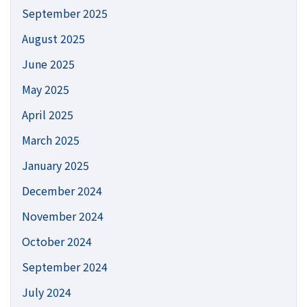
September 2025
August 2025
June 2025
May 2025
April 2025
March 2025
January 2025
December 2024
November 2024
October 2024
September 2024
July 2024