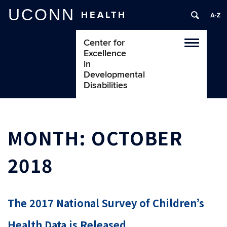
UCONN
HEALTH
Center for
Toggle
Excellence
navigatio
in
Developmental
Disabilities
MONTH:
OCTOBER
2018
The 2017 National Survey of Children’s
Health Data is Released