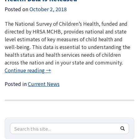
Posted on
October 2, 2018
The National Survey of Children’s Health, funded and
directed by HRSA MCHB, provides national and state
level estimates of key measures of child health and
well-being. This data is essential to understanding the
health status and health services needs of children
across the nation and in your state and community.
Continue reading
→
Posted in
Current News
Search
Search
SEA
in
this