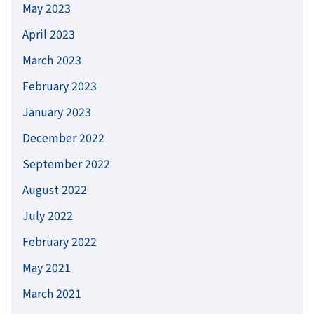
May 2023
April 2023
March 2023
February 2023
January 2023
December 2022
September 2022
August 2022
July 2022
February 2022
May 2021
March 2021