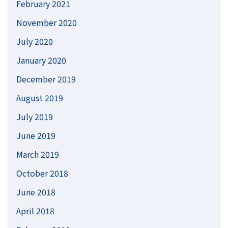
February 2021
November 2020
July 2020
January 2020
December 2019
August 2019
July 2019
June 2019
March 2019
October 2018
June 2018
April 2018