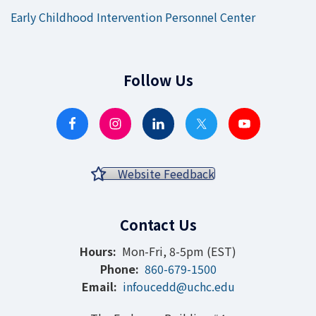
Early Childhood Intervention Personnel Center
Follow Us
Website Feedback
Contact Us
Hours:
Mon-Fri, 8-5pm (EST)
Phone:
860-679-1500
Email:
infoucedd@uchc.edu