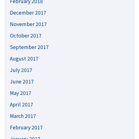
February 2018
December 2017
November 2017
October 2017
September 2017
August 2017
July 2017
June 2017
May 2017
April 2017
March 2017
February 2017
January 2017