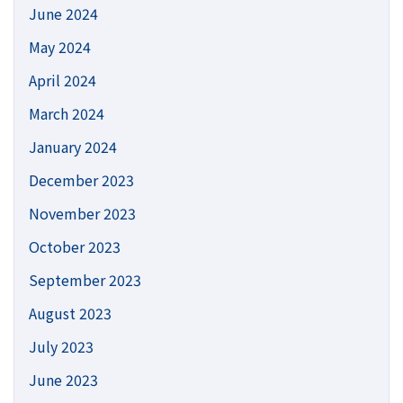
June 2024
May 2024
April 2024
March 2024
January 2024
December 2023
November 2023
October 2023
September 2023
August 2023
July 2023
June 2023