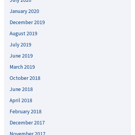
January 2020
December 2019
August 2019
July 2019
June 2019
March 2019
October 2018
June 2018
April 2018
February 2018
December 2017
November 2017