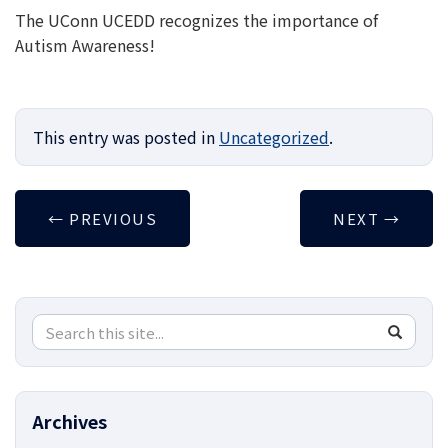
The UConn UCEDD recognizes the importance of
Autism Awareness!
This entry was posted in
Uncategorized
.
←
PREVIOUS
NEXT
→
Search
Search
SEA
in
this
https://
Site
Archives