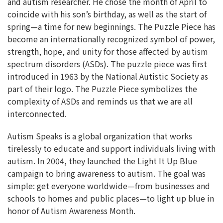
and autism researcher. He chose the month of April to
coincide with his son’s birthday, as well as the start of
spring—a time for new beginnings. The Puzzle Piece has
become an internationally recognized symbol of power,
strength, hope, and unity for those affected by autism
spectrum disorders (ASDs). The puzzle piece was first
introduced in 1963 by the National Autistic Society as
part of their logo. The Puzzle Piece symbolizes the
complexity of ASDs and reminds us that we are all
interconnected.
Autism Speaks is a global organization that works
tirelessly to educate and support individuals living with
autism. In 2004, they launched the Light It Up Blue
campaign to bring awareness to autism. The goal was
simple: get everyone worldwide—from businesses and
schools to homes and public places—to light up blue in
honor of Autism Awareness Month.