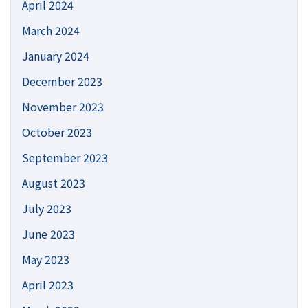
April 2024
March 2024
January 2024
December 2023
November 2023
October 2023
September 2023
August 2023
July 2023
June 2023
May 2023
April 2023