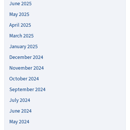
June 2025
May 2025
April 2025
March 2025
January 2025
December 2024
November 2024
October 2024
September 2024
July 2024
June 2024
May 2024