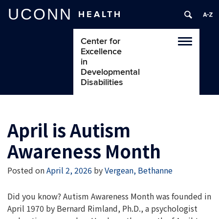
UCONN
HEALTH
Center for
Toggle
Excellence
navigatio
in
Developmental
Disabilities
April is Autism
Awareness Month
Posted on
April 2, 2026
by
Vergean, Bethanne
Did you know?
Autism Awareness Month was founded in
April 1970 by Bernard Rimland, Ph.D., a psychologist