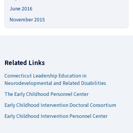
June 2016
November 2015
Related Links
Connecticut Leadership Education in
Neurodevelopmental and Related Disabilities
The Early Childhood Personnel Center
Early Childhood Intervention Doctoral Consortium
Early Childhood Intervention Personnel Center