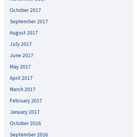
October 2017
September 2017
August 2017
July 2017
June 2017
May 2017
April 2017
March 2017
February 2017
January 2017
October 2016
September 2016