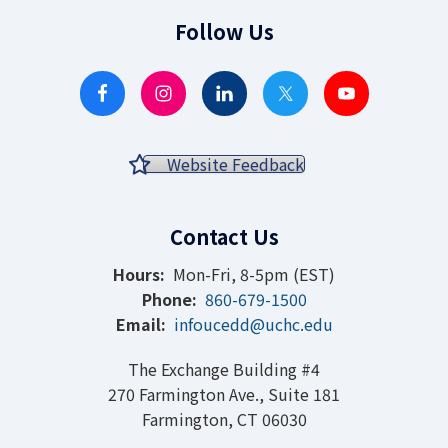
Follow Us
Website Feedback
Contact Us
Hours:
Mon-Fri, 8-5pm (EST)
Phone:
860-679-1500
Email:
infoucedd@uchc.edu
The Exchange Building #4
270 Farmington Ave., Suite 181
Farmington, CT 06030