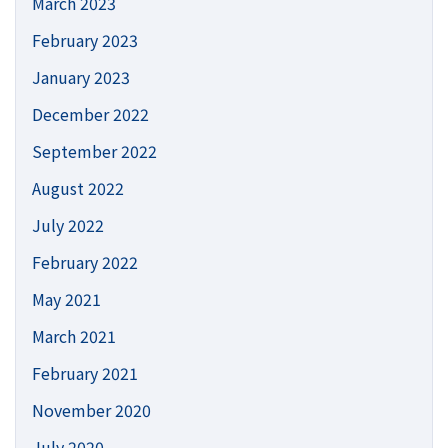
March 2023
February 2023
January 2023
December 2022
September 2022
August 2022
July 2022
February 2022
May 2021
March 2021
February 2021
November 2020
July 2020