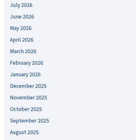
July 2026
June 2026
May 2026
April 2026
March 2026
February 2026
January 2026
December 2025
November 2025
October 2025
September 2025
August 2025