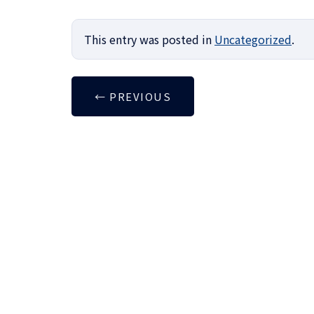
This entry was posted in
Uncategorized
.
←
PREVIOUS