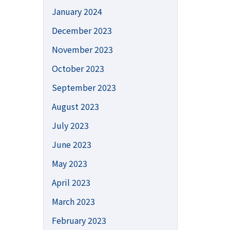
January 2024
December 2023
November 2023
October 2023
September 2023
August 2023
July 2023
June 2023
May 2023
April 2023
March 2023
February 2023