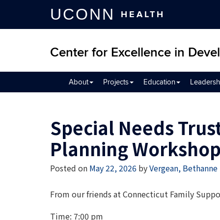
UCONN
HEALTH
Center for Excellence in Devel
About
Projects
Education
Leadersh
Special Needs Trust
Planning Worksho
Posted on
May 22, 2026
by
Vergean, Bethanne
From our friends at Connecticut Family Supp
Time: 7:00 pm