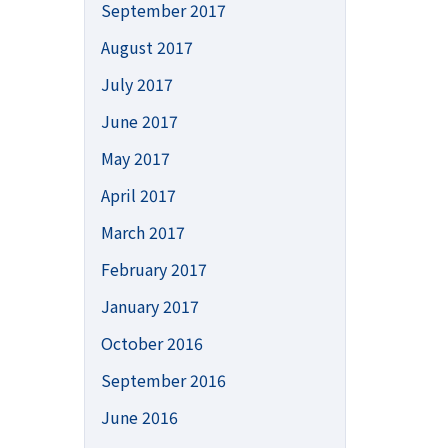
September 2017
August 2017
July 2017
June 2017
May 2017
April 2017
March 2017
February 2017
January 2017
October 2016
September 2016
June 2016