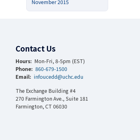
November 2015
Contact Us
Hours:
Mon-Fri, 8-5pm (EST)
Phone:
860-679-1500
Email:
infoucedd@uchc.edu
The Exchange Building #4
270 Farmington Ave., Suite 181
Farmington, CT 06030