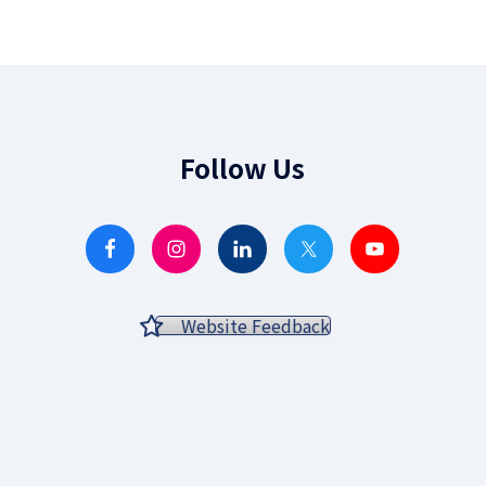
Follow Us
Website Feedback