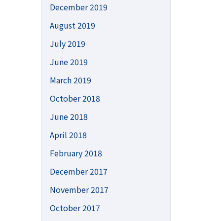
December 2019
August 2019
July 2019
June 2019
March 2019
October 2018
June 2018
April 2018
February 2018
December 2017
November 2017
October 2017