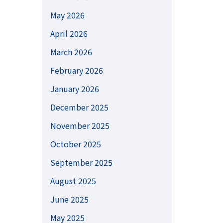
May 2026
April 2026
March 2026
February 2026
January 2026
December 2025
November 2025
October 2025
September 2025
August 2025
June 2025
May 2025