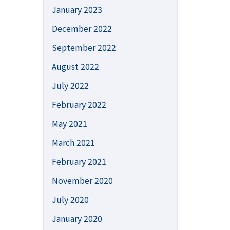
January 2023
December 2022
September 2022
August 2022
July 2022
February 2022
May 2021
March 2021
February 2021
November 2020
July 2020
January 2020