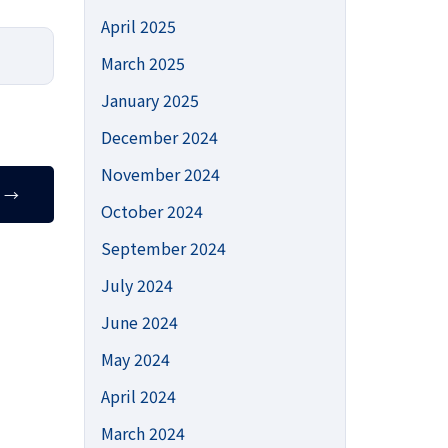
April 2025
March 2025
January 2025
December 2024
November 2024
T
→
October 2024
September 2024
July 2024
June 2024
May 2024
April 2024
March 2024