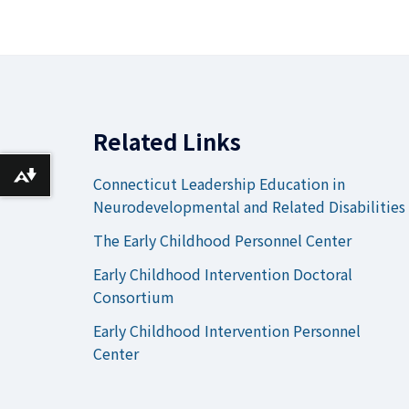
Related Links
Download alternative formats ...
Connecticut Leadership Education in
Neurodevelopmental and Related Disabilities
The Early Childhood Personnel Center
Early Childhood Intervention Doctoral
Consortium
Early Childhood Intervention Personnel
Center