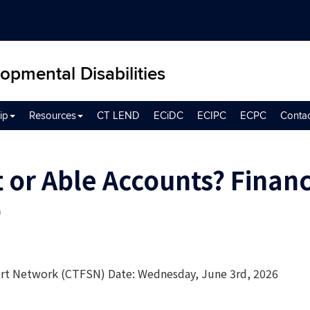
opmental Disabilities
ip
Resources
CT LEND
ECiDC
ECIPC
ECPC
Conta
 or Able Accounts? Financ
p
ort Network (CTFSN) Date: Wednesday, June 3rd, 2026