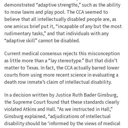
demonstrated “adaptive strengths,” such as the ability
to mow lawns and play pool. The CCA seemed to
believe that all intellectually disabled people are, as
one amicus brief put it, “incapable of any but the most
rudimentary tasks,” and that individuals with any
“adaptive skill” cannot be disabled.
Current medical consensus rejects this misconception
as little more than a “lay stereotype.” But that didn’t
matter to Texas. In fact, the CCA actually barred lower
courts from using more recent science in evaluating a
death row inmate’s claim of intellectual disability.
In a decision written by Justice Ruth Bader Ginsburg,
the Supreme Court found that these standards clearly
violated Atkins and Hall. “As we instructed in Hall,”
Ginsburg explained, “adjudications of intellectual
disability should be ‘informed by the views of medical