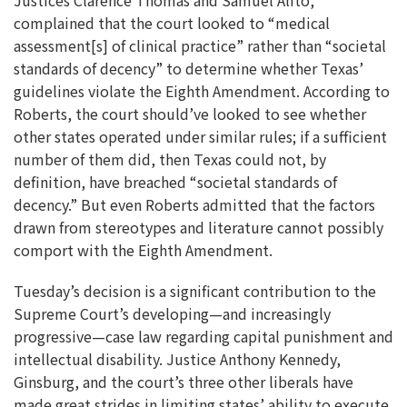
complained that the court looked to “medical
assessment[s] of clinical practice” rather than “societal
standards of decency” to determine whether Texas’
guidelines violate the Eighth Amendment. According to
Roberts, the court should’ve looked to see whether
other states operated under similar rules; if a sufficient
number of them did, then Texas could not, by
definition, have breached “societal standards of
decency.” But even Roberts admitted that the factors
drawn from stereotypes and literature cannot possibly
comport with the Eighth Amendment.
Tuesday’s decision is a significant contribution to the
Supreme Court’s developing—and increasingly
progressive—case law regarding capital punishment and
intellectual disability. Justice Anthony Kennedy,
Ginsburg, and the court’s three other liberals have
made great strides in limiting states’ ability to execute