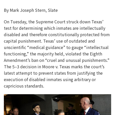
By Mark Joseph Stern, Slate
On Tuesday, the Supreme Court struck down Texas’
test for determining which inmates are intellectually
disabled and therefore constitutionally protected from
capital punishment. Texas’ use of outdated and
unscientific “medical guidance” to gauge “intellectual
functioning,” the majority held, violated the Eighth
Amendment’s ban on “cruel and unusual punishments.”
The 5–3 decision in Moore v. Texas marks the court’s
latest attempt to prevent states from justifying the
execution of disabled inmates using arbitrary or
capricious standards.