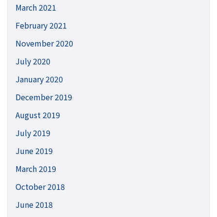
March 2021
February 2021
November 2020
July 2020
January 2020
December 2019
August 2019
July 2019
June 2019
March 2019
October 2018
June 2018