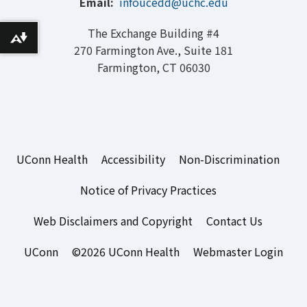
Email:
infoucedd@uchc.edu
The Exchange Building #4
Download alternative formats ...
270 Farmington Ave., Suite 181
Farmington, CT 06030
UConn Health
Accessibility
Non-Discrimination
Notice of Privacy Practices
Web Disclaimers and Copyright
Contact Us
UConn
©2026 UConn Health
Webmaster Login