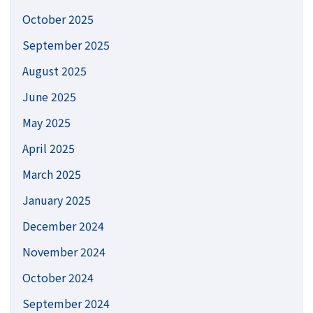
October 2025
September 2025
August 2025
June 2025
May 2025
April 2025
March 2025
January 2025
December 2024
November 2024
October 2024
September 2024