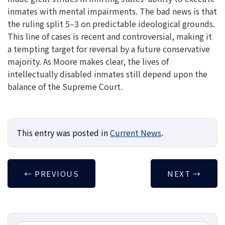
inmates with mental impairments. The bad news is that
the ruling split 5–3 on predictable ideological grounds.
This line of cases is recent and controversial, making it
a tempting target for reversal by a future conservative
majority. As Moore makes clear, the lives of
intellectually disabled inmates still depend upon the
balance of the Supreme Court.
This entry was posted in
Current News
.
←
PREVIOUS
NEXT
→