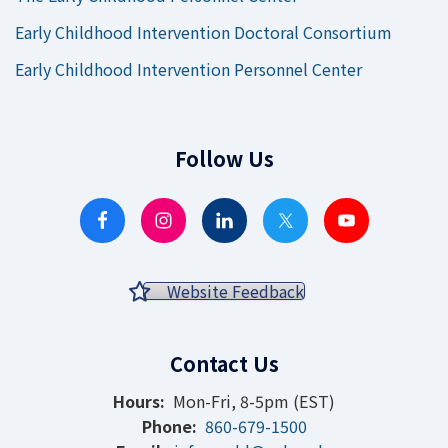
Early Childhood Intervention Doctoral Consortium
Early Childhood Intervention Personnel Center
Follow Us
Website Feedback
Contact Us
Hours:
Mon-Fri, 8-5pm (EST)
Phone:
860-679-1500