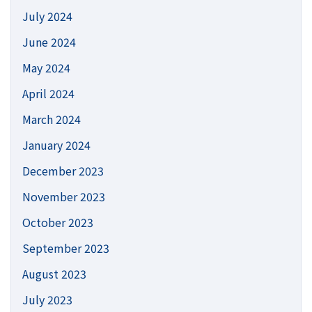
July 2024
June 2024
May 2024
April 2024
March 2024
January 2024
December 2023
November 2023
October 2023
September 2023
August 2023
July 2023