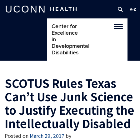
UCONN
HEALTH
Center for
Toggle
Excellence
navigatio
in
Developmental
Disabilities
SCOTUS Rules Texas
Can’t Use Junk Science
to Justify Executing the
Intellectually Disabled
Posted on
March 29, 2017
by