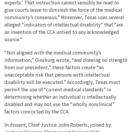
experts.’ That instruction cannot sensibly be read to
give courts leave to diminish the force of the medical
community’s consensus.” Moreover, Texas uses several
alleged “indicators of intellectual disability” that “are
an invention of the CCA untied to any acknowledged
source.”
“Not aligned with the medical community’s
information,” Ginsburg wrote, “and drawing no strength
from our precedent,” these factors create “an
unacceptable risk that persons with intellectual
disability will be executed.” Accordingly, Texas must
permit the use of “current medical standards” in
determining whether an individual is intellectually
disabled and may not use the “wholly nonclinical”
factors concocted by the CCA.
In dissent, Chief Justice John Roberts, joined by
Justices Clarence Thomas and Samuel Alito,