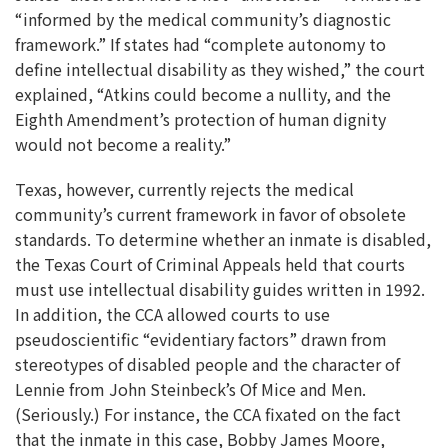
“informed by the medical community’s diagnostic
framework.” If states had “complete autonomy to
define intellectual disability as they wished,” the court
explained, “Atkins could become a nullity, and the
Eighth Amendment’s protection of human dignity
would not become a reality.”
Texas, however, currently rejects the medical
community’s current framework in favor of obsolete
standards. To determine whether an inmate is disabled,
the Texas Court of Criminal Appeals held that courts
must use intellectual disability guides written in 1992.
In addition, the CCA allowed courts to use
pseudoscientific “evidentiary factors” drawn from
stereotypes of disabled people and the character of
Lennie from John Steinbeck’s Of Mice and Men.
(Seriously.) For instance, the CCA fixated on the fact
that the inmate in this case, Bobby James Moore,