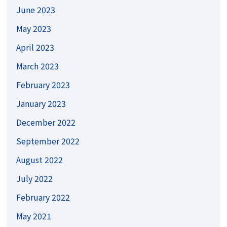
June 2023
May 2023
April 2023
March 2023
February 2023
January 2023
December 2022
September 2022
August 2022
July 2022
February 2022
May 2021