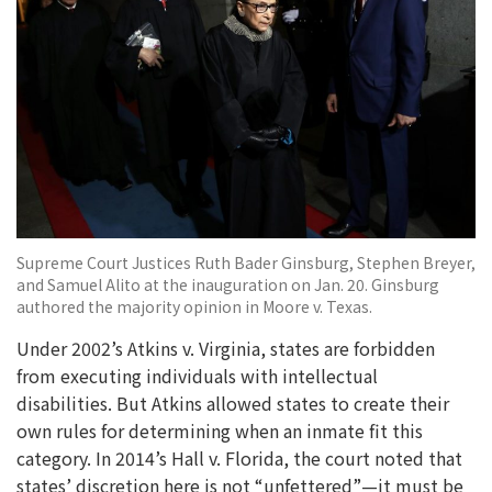
Supreme Court Justices Ruth Bader Ginsburg, Stephen Breyer,
and Samuel Alito at the inauguration on Jan. 20. Ginsburg
authored the majority opinion in Moore v. Texas.
Under 2002’s Atkins v. Virginia, states are forbidden
from executing individuals with intellectual
disabilities. But Atkins allowed states to create their
own rules for determining when an inmate fit this
category. In 2014’s Hall v. Florida, the court noted that
states’ discretion here is not “unfettered”—it must be