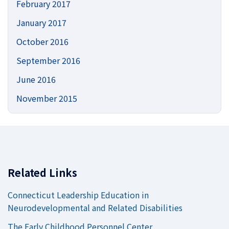
February 2017
January 2017
October 2016
September 2016
June 2016
November 2015
Related Links
Connecticut Leadership Education in
Neurodevelopmental and Related Disabilities
The Early Childhood Personnel Center