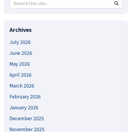
Search
Search
SEA
in
this
https://
Site
Archives
July 2026
June 2026
May 2026
April 2026
March 2026
February 2026
January 2026
December 2025
November 2025