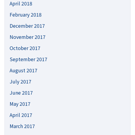
April 2018
February 2018
December 2017
November 2017
October 2017
September 2017
August 2017
July 2017
June 2017
May 2017
April 2017
March 2017