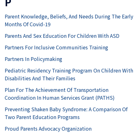
P
Parent Knowledge, Beliefs, And Needs During The Early
Months Of Covid-19
Parents And Sex Education For Children With ASD
Partners For Inclusive Communities Training
Partners In Policymaking
Pediatric Residency Training Program On Children With
Disabilities And Their Families
Plan For The Achievement Of Transportation
Coordination In Human Services Grant (PATHS)
Preventing Shaken Baby Syndrome: A Comparison Of
Two Parent Education Programs
Proud Parents Advocacy Organization