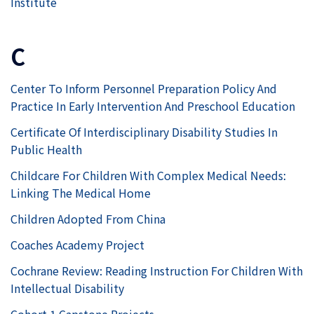
Institute
C
Center To Inform Personnel Preparation Policy And
Practice In Early Intervention And Preschool Education
Certificate Of Interdisciplinary Disability Studies In
Public Health
Childcare For Children With Complex Medical Needs:
Linking The Medical Home
Children Adopted From China
Coaches Academy Project
Cochrane Review: Reading Instruction For Children With
Intellectual Disability