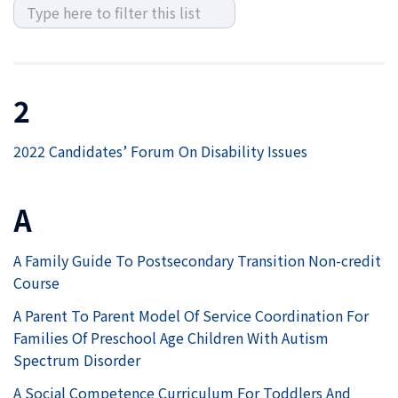
2
2022 Candidates’ Forum On Disability Issues
A
A Family Guide To Postsecondary Transition Non-credit
Course
A Parent To Parent Model Of Service Coordination For
Families Of Preschool Age Children With Autism
Spectrum Disorder
A Social Competence Curriculum For Toddlers And