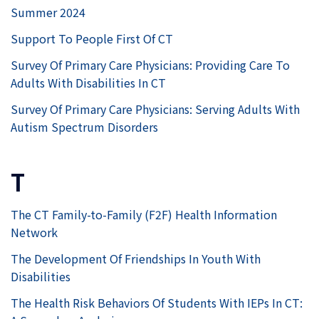
Summer 2024
Support To People First Of CT
Survey Of Primary Care Physicians: Providing Care To
Adults With Disabilities In CT
Survey Of Primary Care Physicians: Serving Adults With
Autism Spectrum Disorders
T
The CT Family-to-Family (F2F) Health Information
Network
The Development Of Friendships In Youth With
Disabilities
The Health Risk Behaviors Of Students With IEPs In CT: