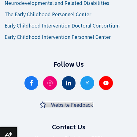
Neurodevelopmental and Related Disabilities
The Early Childhood Personnel Center
Early Childhood Intervention Doctoral Consortium
Early Childhood Intervention Personnel Center
Follow Us
Website Feedback
Contact Us
Download alternative formats ...