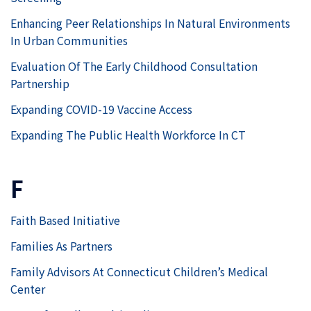
Enhancing Peer Relationships In Natural Environments
In Urban Communities
Evaluation Of The Early Childhood Consultation
Partnership
Expanding COVID-19 Vaccine Access
Expanding The Public Health Workforce In CT
F
Faith Based Initiative
Families As Partners
Family Advisors At Connecticut Children’s Medical
Center