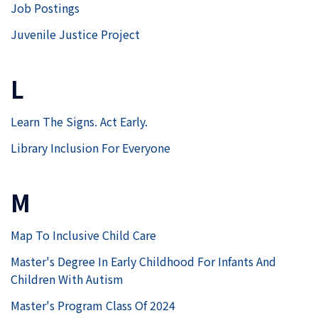
Job Postings
Juvenile Justice Project
L
Learn The Signs. Act Early.
Library Inclusion For Everyone
M
Map To Inclusive Child Care
Master's Degree In Early Childhood For Infants And
Children With Autism
Master's Program Class Of 2024