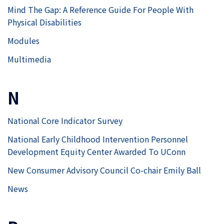
Mind The Gap: A Reference Guide For People With
Physical Disabilities
Modules
Multimedia
N
National Core Indicator Survey
National Early Childhood Intervention Personnel
Development Equity Center Awarded To UConn
New Consumer Advisory Council Co-chair Emily Ball
News