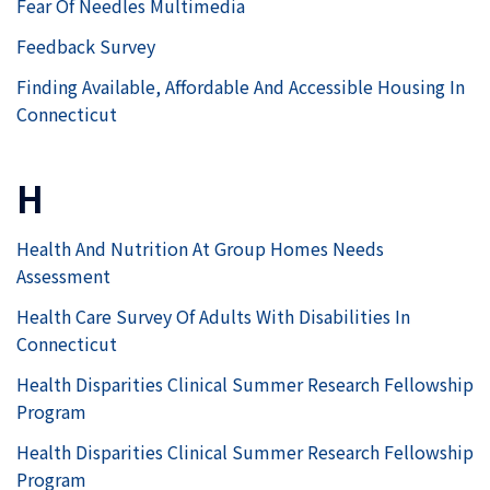
Fear Of Needles Multimedia
Feedback Survey
Finding Available, Affordable And Accessible Housing In
Connecticut
H
Health And Nutrition At Group Homes Needs
Assessment
Health Care Survey Of Adults With Disabilities In
Connecticut
Health Disparities Clinical Summer Research Fellowship
Program
Health Disparities Clinical Summer Research Fellowship
Program