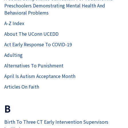
Preschoolers Demonstrating Mental Health And
Behavioral Problems
A-Z Index
About The UConn UCEDD
Act Early Response To COVID-19
Adulting
Alternatives To Punishment
April Is Autism Acceptance Month
Articles On Faith
B
Birth To Three CT Early Intervention Supervisors