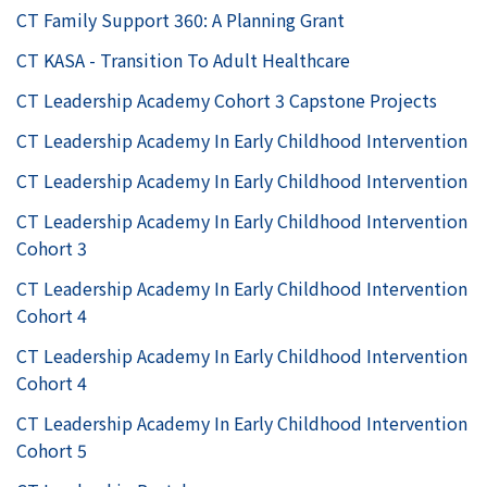
CT Family Support 360: A Planning Grant
CT KASA - Transition To Adult Healthcare
CT Leadership Academy Cohort 3 Capstone Projects
CT Leadership Academy In Early Childhood Intervention
CT Leadership Academy In Early Childhood Intervention
CT Leadership Academy In Early Childhood Intervention
Cohort 3
CT Leadership Academy In Early Childhood Intervention
Cohort 4
CT Leadership Academy In Early Childhood Intervention
Cohort 4
CT Leadership Academy In Early Childhood Intervention
Cohort 5