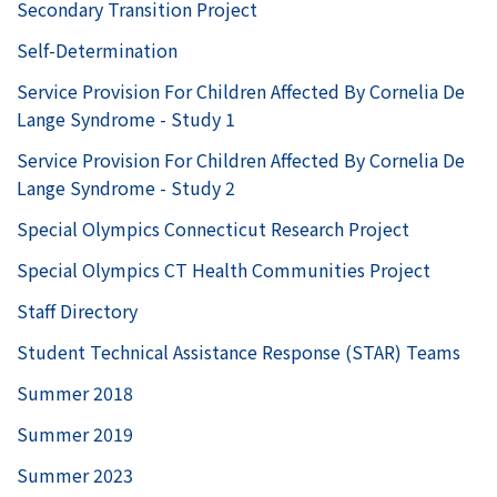
Secondary Transition Project
Self-Determination
Service Provision For Children Affected By Cornelia De
Lange Syndrome - Study 1
Service Provision For Children Affected By Cornelia De
Lange Syndrome - Study 2
Special Olympics Connecticut Research Project
Special Olympics CT Health Communities Project
Staff Directory
Student Technical Assistance Response (STAR) Teams
Summer 2018
Summer 2019
Summer 2023