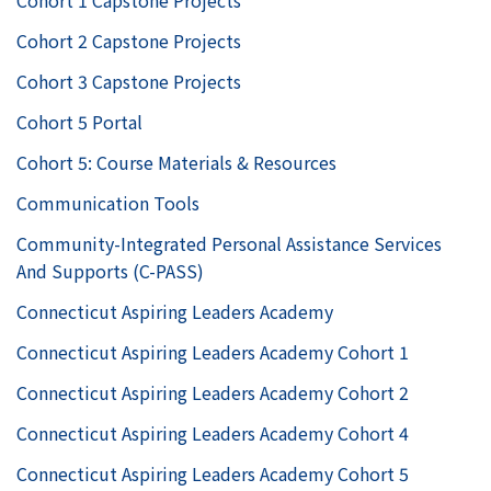
Cohort 1 Capstone Projects
Cohort 2 Capstone Projects
Cohort 3 Capstone Projects
Cohort 5 Portal
Cohort 5: Course Materials & Resources
Communication Tools
Community-Integrated Personal Assistance Services
And Supports (C-PASS)
Connecticut Aspiring Leaders Academy
Connecticut Aspiring Leaders Academy Cohort 1
Connecticut Aspiring Leaders Academy Cohort 2
Connecticut Aspiring Leaders Academy Cohort 4
Connecticut Aspiring Leaders Academy Cohort 5