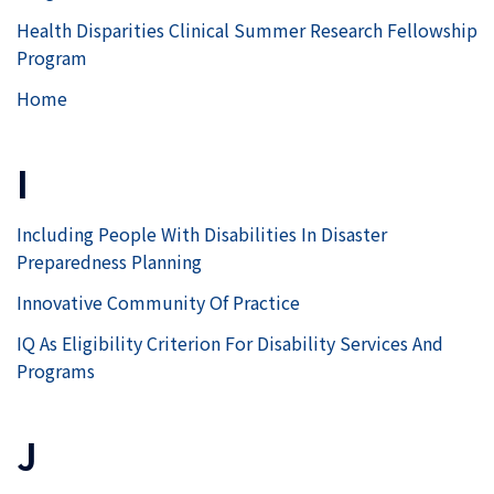
Health Disparities Clinical Summer Research Fellowship
Program
Home
I
Including People With Disabilities In Disaster
Preparedness Planning
Innovative Community Of Practice
IQ As Eligibility Criterion For Disability Services And
Programs
J