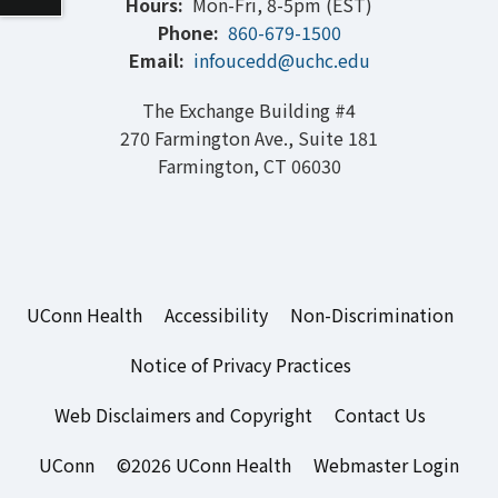
Hours:
Mon-Fri, 8-5pm (EST)
Phone:
860-679-1500
Email:
infoucedd@uchc.edu
The Exchange Building #4
270 Farmington Ave., Suite 181
Farmington, CT 06030
UConn Health
Accessibility
Non-Discrimination
Notice of Privacy Practices
Web Disclaimers and Copyright
Contact Us
UConn
©2026 UConn Health
Webmaster Login