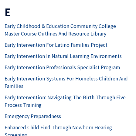
E
Early Childhood & Education Community College
Master Course Outlines And Resource Library
Early Intervention For Latino Families Project
Early Intervention In Natural Learning Environments
Early Intervention Professionals Specialist Program
Early Intervention Systems For Homeless Children And
Families
Early Intervention: Navigating The Birth Through Five
Process Training
Emergency Preparedness
Enhanced Child Find Through Newborn Hearing
Screening