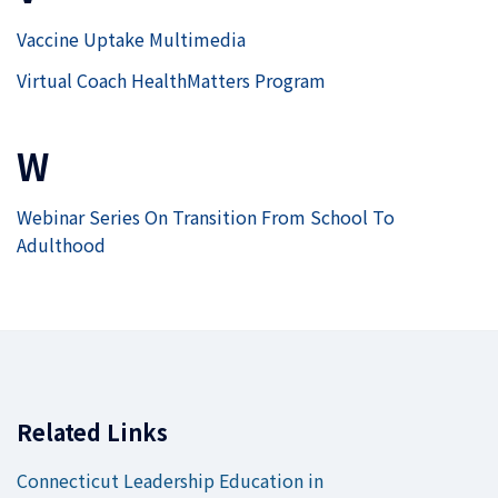
Vaccine Uptake Multimedia
Virtual Coach HealthMatters Program
W
Webinar Series On Transition From School To
Adulthood
Related Links
Connecticut Leadership Education in