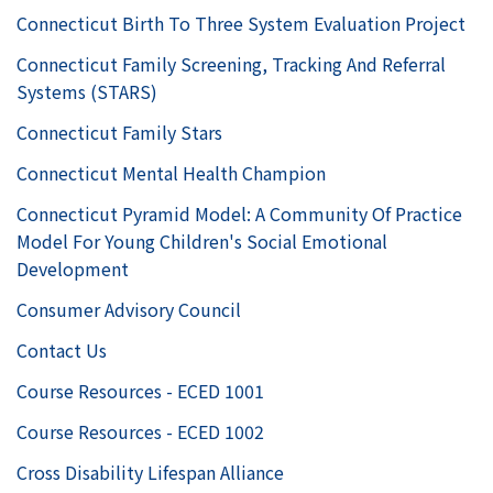
Connecticut Birth To Three System Evaluation Project
Connecticut Family Screening, Tracking And Referral
Systems (STARS)
Connecticut Family Stars
Connecticut Mental Health Champion
Connecticut Pyramid Model: A Community Of Practice
Model For Young Children's Social Emotional
Development
Consumer Advisory Council
Contact Us
Course Resources - ECED 1001
Course Resources - ECED 1002
Cross Disability Lifespan Alliance