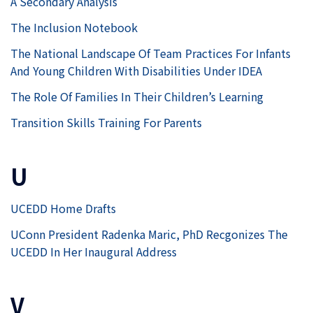
A Secondary Analysis
The Inclusion Notebook
The National Landscape Of Team Practices For Infants
And Young Children With Disabilities Under IDEA
The Role Of Families In Their Children’s Learning
Transition Skills Training For Parents
U
UCEDD Home Drafts
UConn President Radenka Maric, PhD Recgonizes The
UCEDD In Her Inaugural Address
V