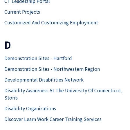
CT Leadership Portal
Current Projects
Customized And Customizing Employment
D
Demonstration Sites - Hartford
Demonstration Sites - Northwestern Region
Developmental Disabilities Network
Disability Awareness At The University Of Connecticut,
Storrs
Disability Organizations
Discover Learn Work Career Training Services