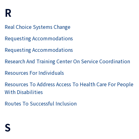
R
Real Choice Systems Change
Requesting Accommodations
Requesting Accommodations
Research And Training Center On Service Coordination
Resources For Individuals
Resources To Address Access To Health Care For People
With Disabilities
Routes To Successful Inclusion
S